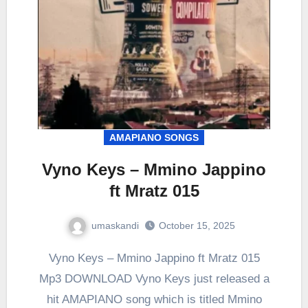
AMAPIANO SONGS
Vyno Keys – Mmino Jappino
ft Mratz 015
umaskandi
October 15, 2025
Vyno Keys – Mmino Jappino ft Mratz 015
Mp3 DOWNLOAD Vyno Keys just released a
hit AMAPIANO song which is titled Mmino