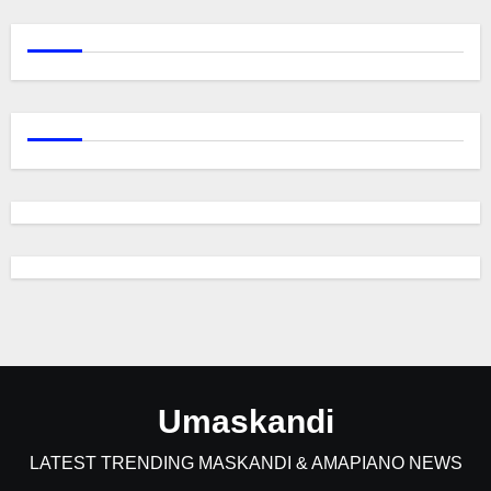
Umaskandi
LATEST TRENDING MASKANDI & AMAPIANO NEWS