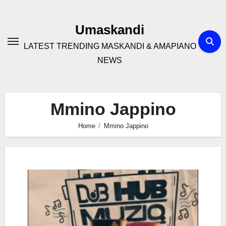
Skip
to
Umaskandi
content
LATEST TRENDING MASKANDI & AMAPIANO
NEWS
Mmino Jappino
Home
Mmino Jappino