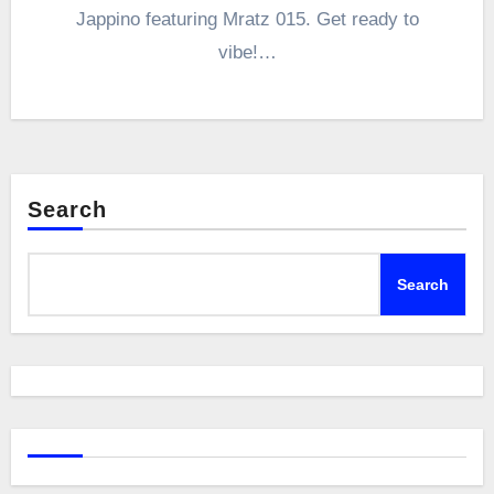
Jappino featuring Mratz 015. Get ready to
vibe!…
Search
Search