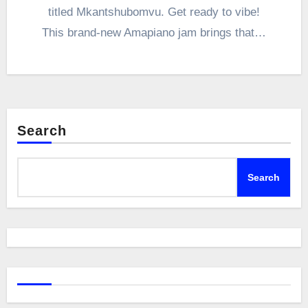
titled Mkantshubomvu. Get ready to vibe!
This brand-new Amapiano jam brings that…
Search
Search