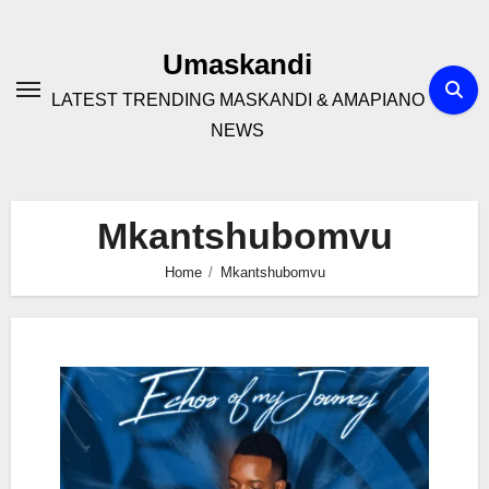
Skip
to
Umaskandi
content
LATEST TRENDING MASKANDI & AMAPIANO
NEWS
Mkantshubomvu
Home
Mkantshubomvu