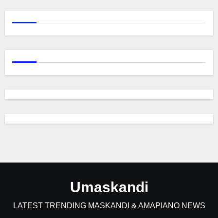
Umaskandi
LATEST TRENDING MASKANDI & AMAPIANO NEWS