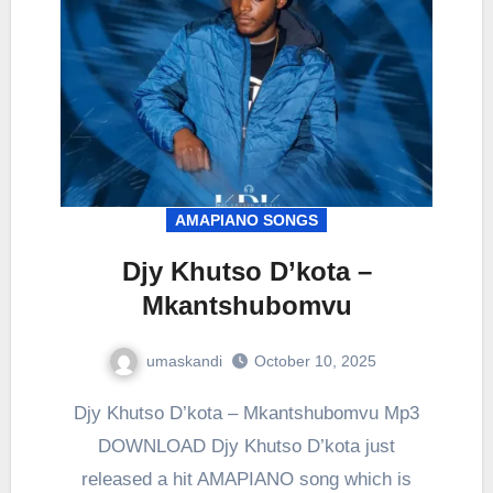
AMAPIANO SONGS
Djy Khutso D’kota –
Mkantshubomvu
umaskandi
October 10, 2025
Djy Khutso D’kota – Mkantshubomvu Mp3
DOWNLOAD Djy Khutso D’kota just
released a hit AMAPIANO song which is