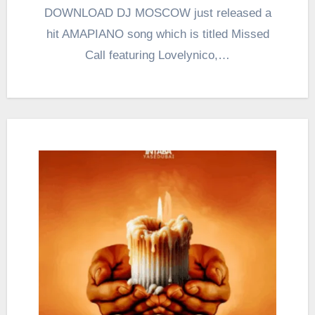
DOWNLOAD DJ MOSCOW just released a
hit AMAPIANO song which is titled Missed
Call featuring Lovelynico,…