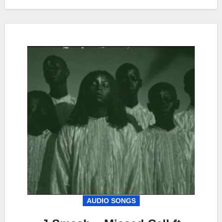
AUDIO SONGS