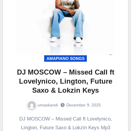
AMAPIANO SONGS
DJ MOSCOW – Missed Call ft
Lovelynico, Lington, Future
Saxo & Lokzin Keys
umaskandi
December 9, 2025
DJ MOSCOW – Missed Call ft Lovelynico,
Lington, Future Saxo & Lokzin Keys Mp3