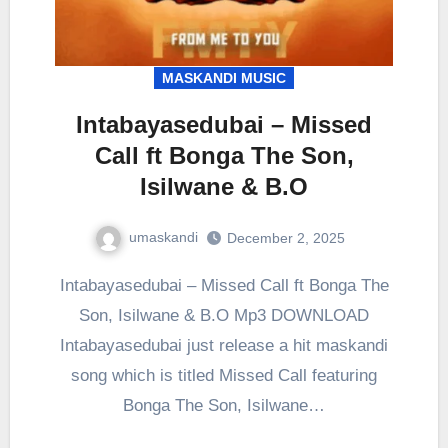
MASKANDI MUSIC
Intabayasedubai – Missed
Call ft Bonga The Son,
Isilwane & B.O
umaskandi
December 2, 2025
Intabayasedubai – Missed Call ft Bonga The
Son, Isilwane & B.O Mp3 DOWNLOAD
Intabayasedubai just release a hit maskandi
song which is titled Missed Call featuring
Bonga The Son, Isilwane…