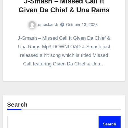
J-Smash – Missed Call ft
Given Da Chief & Una Rams
umaskandi
October 13, 2025
J-Smash – Missed Call ft Given Da Chief &
Una Rams Mp3 DOWNLOAD J-Smash just
released a hit song which is titled Missed
Call featuring Given Da Chief & Una…
Search
Search