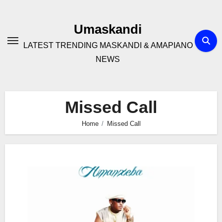
Skip
to
Umaskandi
content
LATEST TRENDING MASKANDI & AMAPIANO
NEWS
Missed Call
Home
Missed Call