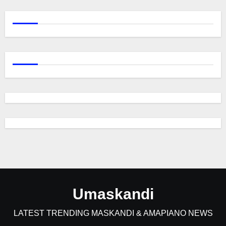
Umaskandi
LATEST TRENDING MASKANDI & AMAPIANO NEWS