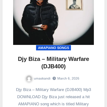
AMAPIANO SONGS
Djy Biza – Military Warfare
(DJB400)
umaskandi
March 6, 2026
Djy Biza – Military Warfare (DJB400) Mp3
DOWNLOAD Djy Biza just released a hit
AMAPIANO song which is titled Military