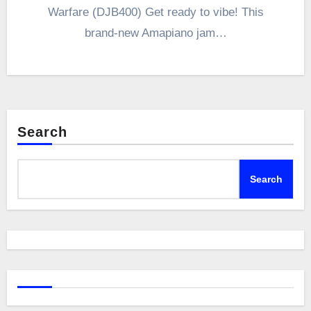
Warfare (DJB400) Get ready to vibe! This
brand-new Amapiano jam…
Search
Search