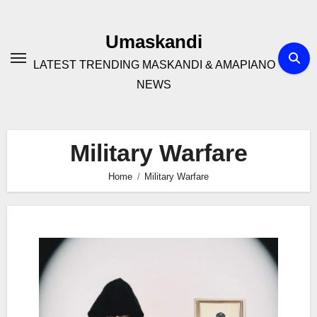
Skip
to
Umaskandi
content
LATEST TRENDING MASKANDI & AMAPIANO
NEWS
Military Warfare
Home
Military Warfare