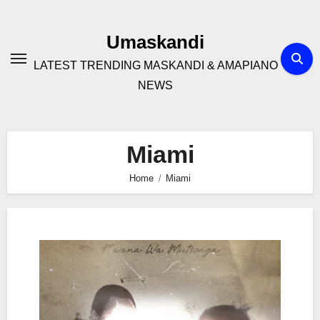
Skip
to
Umaskandi
content
LATEST TRENDING MASKANDI & AMAPIANO
NEWS
Miami
Home
Miami