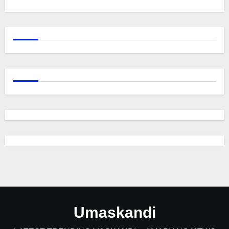
Umaskandi