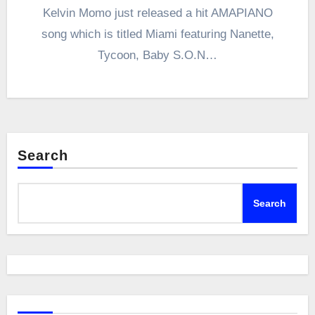
Kelvin Momo just released a hit AMAPIANO
song which is titled Miami featuring Nanette,
Tycoon, Baby S.O.N…
Search
Search