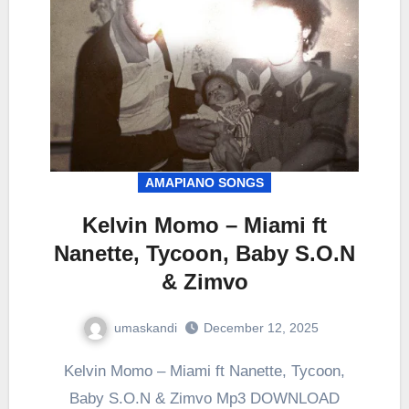
AMAPIANO SONGS
Kelvin Momo – Miami ft
Nanette, Tycoon, Baby S.O.N
& Zimvo
umaskandi
December 12, 2025
Kelvin Momo – Miami ft Nanette, Tycoon,
Baby S.O.N & Zimvo Mp3 DOWNLOAD