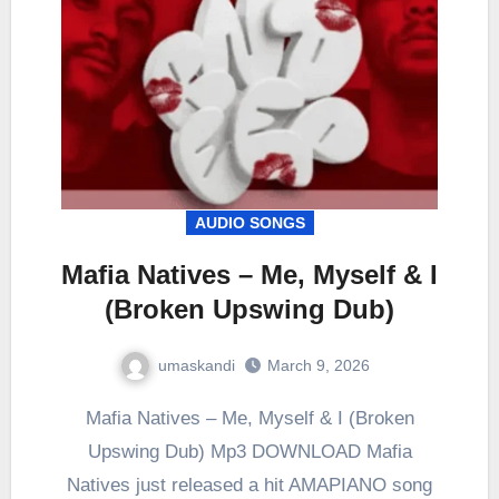
AUDIO SONGS
Mafia Natives – Me, Myself & I
(Broken Upswing Dub)
umaskandi
March 9, 2026
Mafia Natives – Me, Myself & I (Broken
Upswing Dub) Mp3 DOWNLOAD Mafia
Natives just released a hit AMAPIANO song