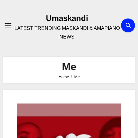
Skip
to
Umaskandi
content
LATEST TRENDING MASKANDI & AMAPIANO
NEWS
Me
Home
Me