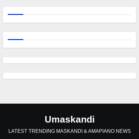
Umaskandi
LATEST TRENDING MASKANDI & AMAPIANO NEWS