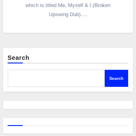
which is titled Me, Myself & I (Broken
Upswing Dub).…
Search
Search