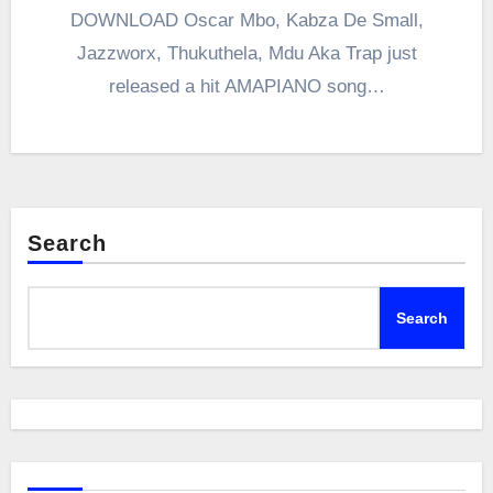
DOWNLOAD Oscar Mbo, Kabza De Small,
Jazzworx, Thukuthela, Mdu Aka Trap just
released a hit AMAPIANO song…
Search
Search