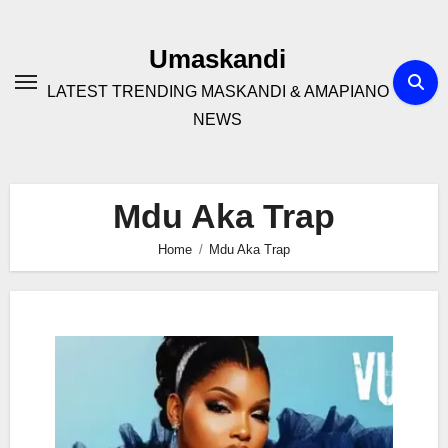
Skip
to
Umaskandi
content
LATEST TRENDING MASKANDI & AMAPIANO
NEWS
Mdu Aka Trap
Home
Mdu Aka Trap