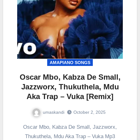
AMAPIANO SONGS
Oscar Mbo, Kabza De Small,
Jazzworx, Thukuthela, Mdu
Aka Trap – Vuka [Remix]
umaskandi
October 2, 2025
Oscar Mbo, Kabza De Small, Jazzworx,
Thukuthela, Mdu Aka Trap – Vuka Mp3