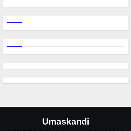
Umaskandi