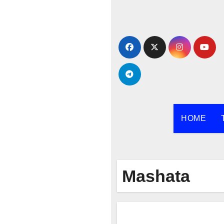
Skip
to
content
HOME
Mashata