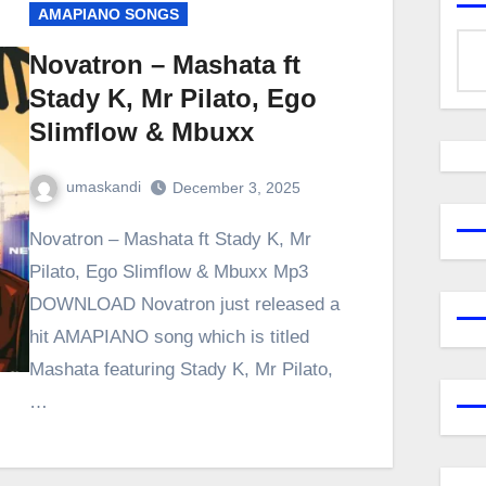
AMAPIANO SONGS
Novatron – Mashata ft
Stady K, Mr Pilato, Ego
Slimflow & Mbuxx
umaskandi
December 3, 2025
Novatron – Mashata ft Stady K, Mr
Pilato, Ego Slimflow & Mbuxx Mp3
DOWNLOAD Novatron just released a
hit AMAPIANO song which is titled
Mashata featuring Stady K, Mr Pilato,
…