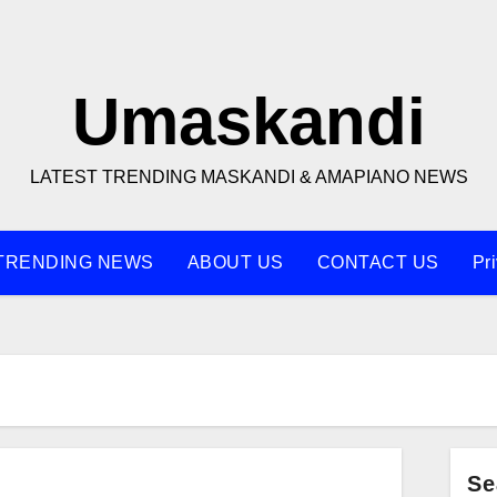
Umaskandi
LATEST TRENDING MASKANDI & AMAPIANO NEWS
TRENDING NEWS
ABOUT US
CONTACT US
Pr
Se