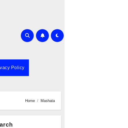
ivacy Policy
Home
Mashata
arch