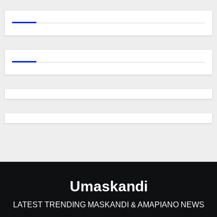
Umaskandi
LATEST TRENDING MASKANDI & AMAPIANO NEWS