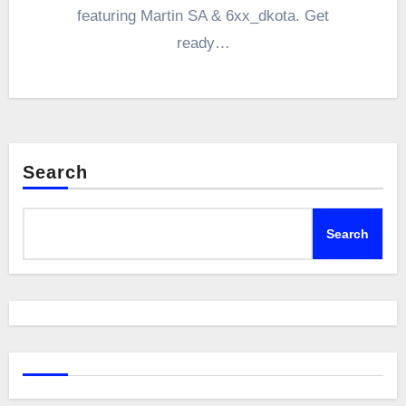
featuring Martin SA & 6xx_dkota. Get
ready…
Search
Search