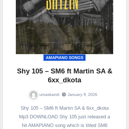
AMAPIANO SONGS
Shy 105 – SM6 ft Martin SA &
6xx_dkota
umaskandi
January 9, 2026
Shy 105 – SM6 ft Martin SA & 6xx_dkota
Mp3 DOWNLOAD Shy 105 just released a
hit AMAPIANO song which is titled SM6