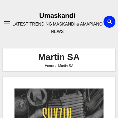
Skip
to
Umaskandi
content
LATEST TRENDING MASKANDI & AMAPIANO
NEWS
Martin SA
Home
Martin SA