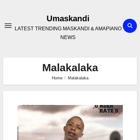
Skip
to
Umaskandi
content
LATEST TRENDING MASKANDI & AMAPIANO
NEWS
Malakalaka
Home
Malakalaka