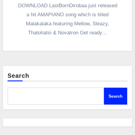
DOWNLOAD LastBornDirobaa just released
a hit AMAPIANO song which is titled
Malakalaka featuring Mellow, Sleazy,
Thatohatsi & Novatron Get ready…
Search
Search