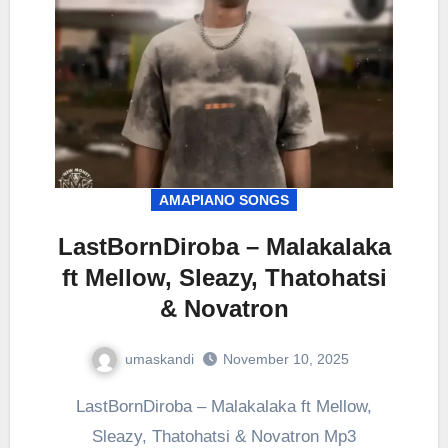
AMAPIANO SONGS
LastBornDiroba – Malakalaka
ft Mellow, Sleazy, Thatohatsi
& Novatron
umaskandi
November 10, 2025
LastBornDiroba – Malakalaka ft Mellow,
Sleazy, Thatohatsi & Novatron Mp3