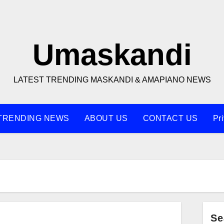
Umaskandi
LATEST TRENDING MASKANDI & AMAPIANO NEWS
TRENDING NEWS
ABOUT US
CONTACT US
Pr
Se