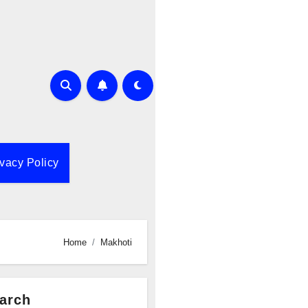
ivacy Policy
Home
Makhoti
arch