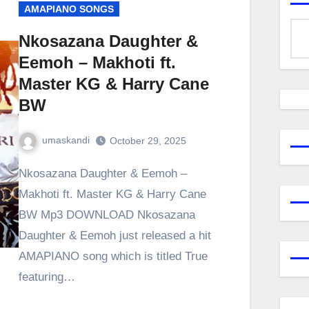
AMAPIANO SONGS
Nkosazana Daughter &
Eemoh – Makhoti ft.
Master KG & Harry Cane
BW
umaskandi
October 29, 2025
Nkosazana Daughter & Eemoh –
Makhoti ft. Master KG & Harry Cane
BW Mp3 DOWNLOAD Nkosazana
Daughter & Eemoh just released a hit
AMAPIANO song which is titled True
featuring…