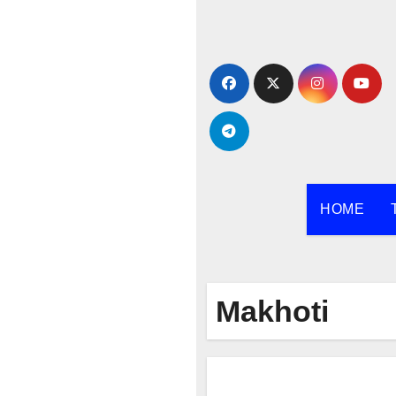
Skip
to
content
HOME
Makhoti