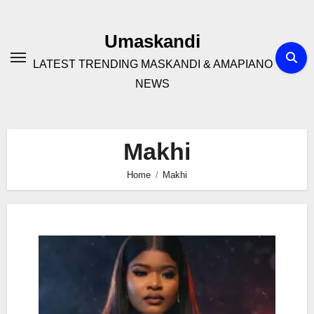
Skip
to
Umaskandi
content
LATEST TRENDING MASKANDI & AMAPIANO
NEWS
Makhi
Home
Makhi