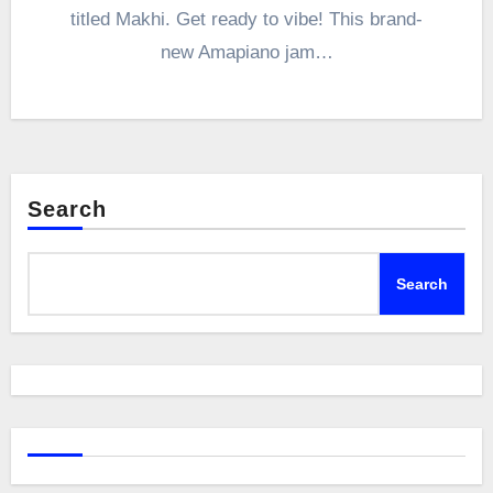
titled Makhi. Get ready to vibe! This brand-
new Amapiano jam…
Search
Search