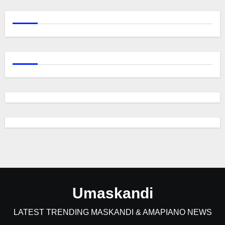
Umaskandi
LATEST TRENDING MASKANDI & AMAPIANO NEWS