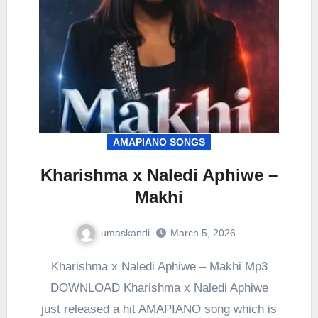
AMAPIANO SONGS
Kharishma x Naledi Aphiwe –
Makhi
umaskandi
March 5, 2026
Kharishma x Naledi Aphiwe – Makhi Mp3
DOWNLOAD Kharishma x Naledi Aphiwe
just released a hit AMAPIANO song which is