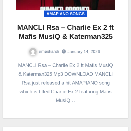
AMAPIANO SONGS
MANCLI Rsa – Charlie Ex 2 ft
Mafis MusiQ & Katerman325
umaskandi
January 14, 2026
MANCLI Rsa – Charlie Ex 2 ft Mafis MusiQ
& Katerman325 Mp3 DOWNLOAD MANCLI
Rsa just released a hit AMAPIANO song
which is titled Charlie Ex 2 featuring Mafis
MusiQ…