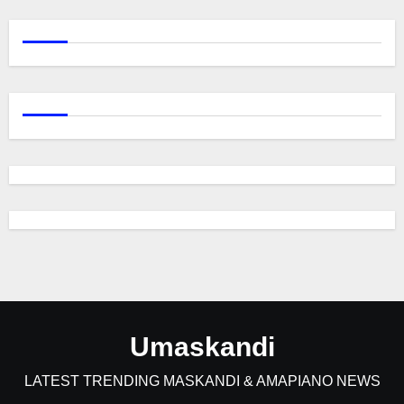
Umaskandi
LATEST TRENDING MASKANDI & AMAPIANO NEWS