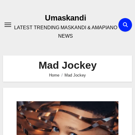
Skip
to
Umaskandi
content
LATEST TRENDING MASKANDI & AMAPIANO
NEWS
Mad Jockey
Home
Mad Jockey