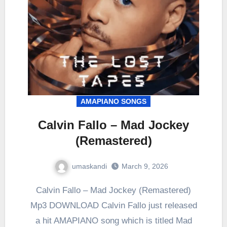
AMAPIANO SONGS
Calvin Fallo – Mad Jockey
(Remastered)
umaskandi
March 9, 2026
Calvin Fallo – Mad Jockey (Remastered)
Mp3 DOWNLOAD Calvin Fallo just released
a hit AMAPIANO song which is titled Mad