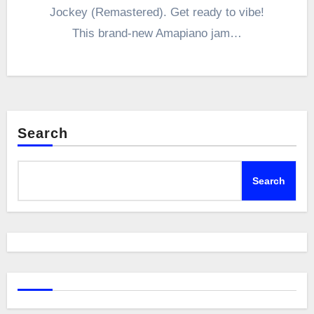
Jockey (Remastered). Get ready to vibe!
This brand-new Amapiano jam…
Search
Search