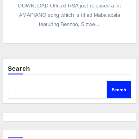
DOWNLOAD Officixl RSA just released a hit
AMAPIANO song which is titled Mabalabala
featuring Benzoo, Sizwe…
Search
Search