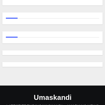
Umaskandi