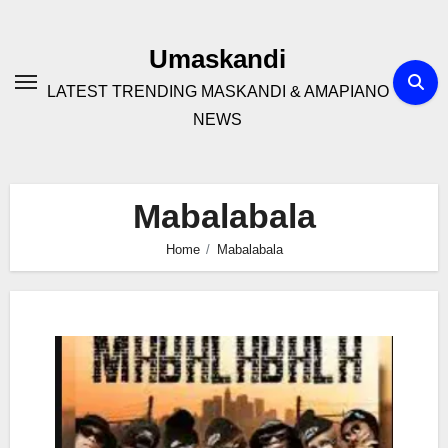
Skip
to
Umaskandi
content
LATEST TRENDING MASKANDI & AMAPIANO
NEWS
Mabalabala
Home
Mabalabala