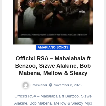
AMAPIANO SONGS
Officixl RSA – Mabalabala ft
Benzoo, Sizwe Alakine, Bob
Mabena, Mellow & Sleazy
umaskandi
November 8, 2025
Officixl RSA – Mabalabala ft Benzoo, Sizwe
Alakine, Bob Mabena, Mellow & Sleazy Mp3