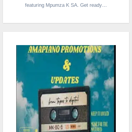
featuring Mpumza K SA. Get ready…