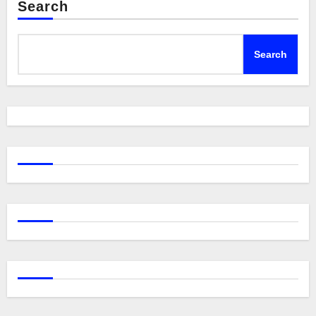
Search
Search