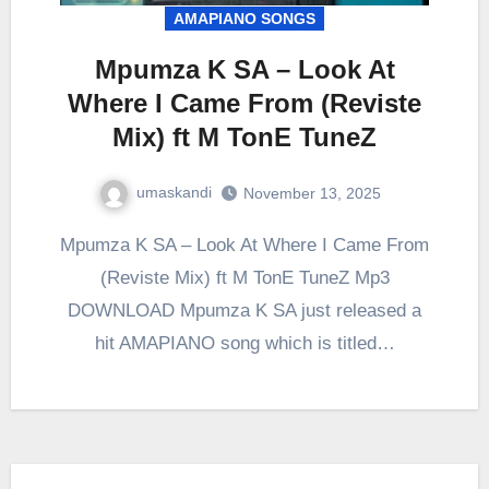
AMAPIANO SONGS
Mpumza K SA – Look At
Where I Came From (Reviste
Mix) ft M TonE TuneZ
umaskandi
November 13, 2025
Mpumza K SA – Look At Where I Came From
(Reviste Mix) ft M TonE TuneZ Mp3
DOWNLOAD Mpumza K SA just released a
hit AMAPIANO song which is titled…