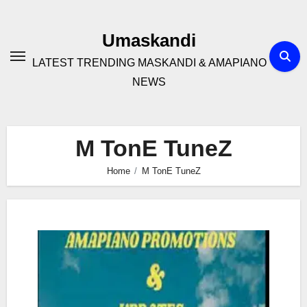
Skip
to
Umaskandi
content
LATEST TRENDING MASKANDI & AMAPIANO
NEWS
M TonE TuneZ
Home
M TonE TuneZ