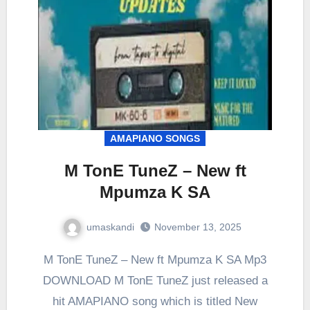
AMAPIANO SONGS
M TonE TuneZ – New ft
Mpumza K SA
umaskandi
November 13, 2025
M TonE TuneZ – New ft Mpumza K SA Mp3
DOWNLOAD M TonE TuneZ just released a
hit AMAPIANO song which is titled New