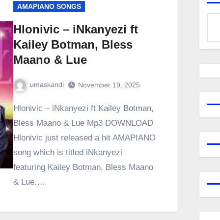
AMAPIANO SONGS
Hlonivic – iNkanyezi ft
Kailey Botman, Bless
Maano & Lue
umaskandi
November 19, 2025
Hlonivic – iNkanyezi ft Kailey Botman,
Bless Maano & Lue Mp3 DOWNLOAD
Hlonivic just released a hit AMAPIANO
song which is titled iNkanyezi
featuring Kailey Botman, Bless Maano
& Lue.…