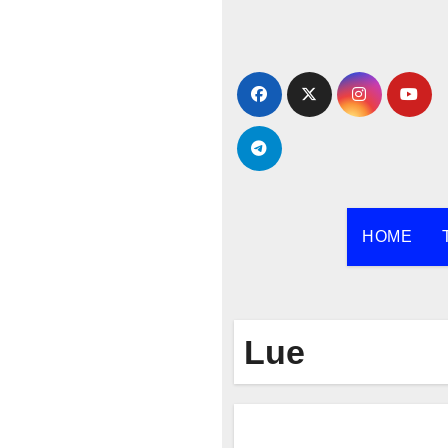
Skip
to
content
HOME
Lue