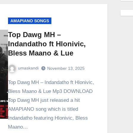
AMAPIANO SONGS
Top Dawg MH –
Indandatho ft Hlonivic,
Bless Maano & Lue
umaskandi
November 13, 2025
Top Dawg MH – Indandatho ft Hlonivic,
Bless Maano & Lue Mp3 DOWNLOAD
Top Dawg MH just released a hit
AMAPIANO song which is titled
Indandatho featuring Hlonivic, Bless
Maano…