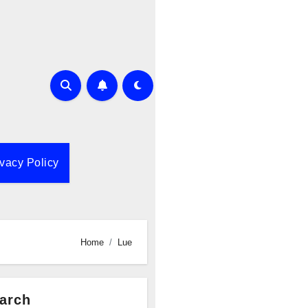
ivacy Policy
Home
Lue
arch