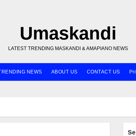
Umaskandi
LATEST TRENDING MASKANDI & AMAPIANO NEWS
TRENDING NEWS
ABOUT US
CONTACT US
Pr
Se