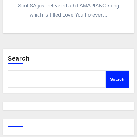
Soul SA just released a hit AMAPIANO song
which is titled Love You Forever…
Search
Search