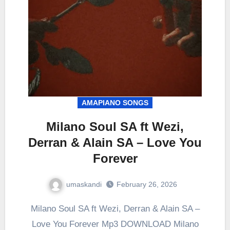
AMAPIANO SONGS
Milano Soul SA ft Wezi,
Derran & Alain SA – Love You
Forever
umaskandi
February 26, 2026
Milano Soul SA ft Wezi, Derran & Alain SA –
Love You Forever Mp3 DOWNLOAD Milano