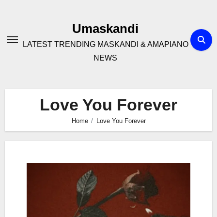
Skip
to
Umaskandi
content
LATEST TRENDING MASKANDI & AMAPIANO
NEWS
Love You Forever
Home
Love You Forever