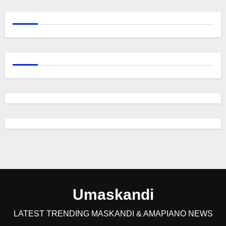
Umaskandi
LATEST TRENDING MASKANDI & AMAPIANO NEWS