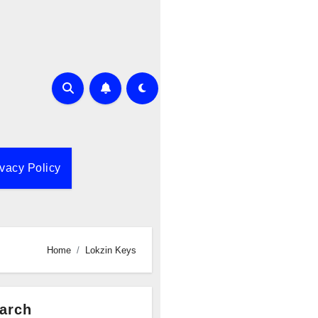
ivacy Policy
Home
Lokzin Keys
arch