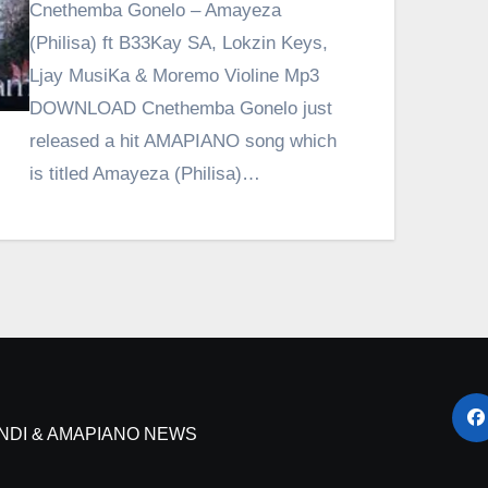
Cnethemba Gonelo – Amayeza
(Philisa) ft B33Kay SA, Lokzin Keys,
Ljay MusiKa & Moremo Violine Mp3
DOWNLOAD Cnethemba Gonelo just
released a hit AMAPIANO song which
is titled Amayeza (Philisa)…
NDI & AMAPIANO NEWS