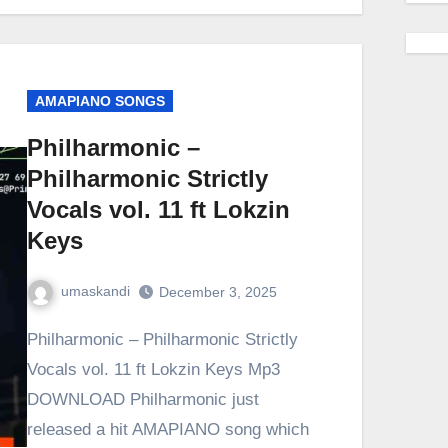
AMAPIANO SONGS
Philharmonic –
Philharmonic Strictly
Vocals vol. 11 ft Lokzin
Keys
umaskandi
December 3, 2025
Philharmonic – Philharmonic Strictly
Vocals vol. 11 ft Lokzin Keys Mp3
DOWNLOAD Philharmonic just
released a hit AMAPIANO song which