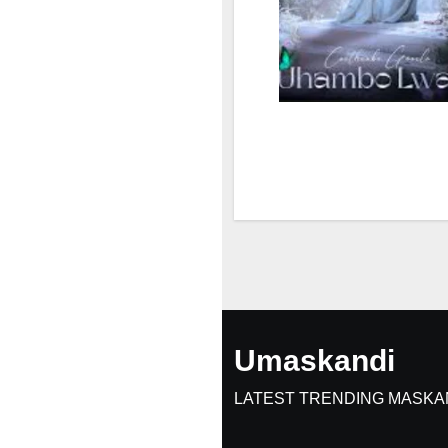
Umaskandi
LATEST TRENDING MASKA