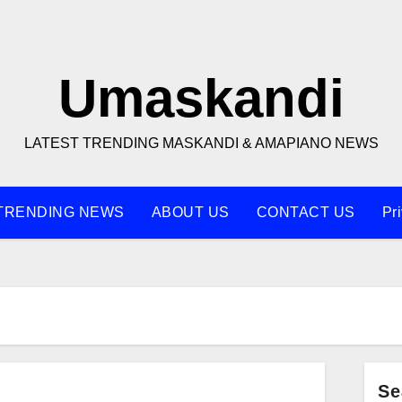
Umaskandi
LATEST TRENDING MASKANDI & AMAPIANO NEWS
TRENDING NEWS
ABOUT US
CONTACT US
Pr
Se