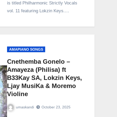
is titled Philharmonic Strictly Vocals
vol. 11 featuring Lokzin Keys.…
AMAPIANO SONGS
Cnethemba Gonelo –
Amayeza (Philisa) ft
B33Kay SA, Lokzin Keys,
Ljay MusiKa & Moremo
Violine
umaskandi
October 23, 2025