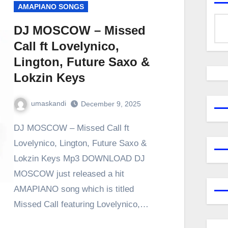
AMAPIANO SONGS
DJ MOSCOW – Missed
Call ft Lovelynico,
Lington, Future Saxo &
Lokzin Keys
umaskandi
December 9, 2025
DJ MOSCOW – Missed Call ft
Lovelynico, Lington, Future Saxo &
Lokzin Keys Mp3 DOWNLOAD DJ
MOSCOW just released a hit
AMAPIANO song which is titled
Missed Call featuring Lovelynico,…