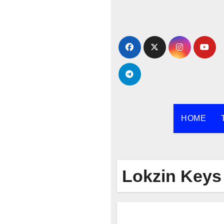
Skip
to
content
HOME
Lokzin Keys