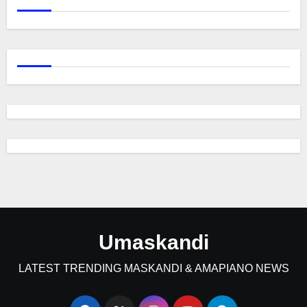
Umaskandi
LATEST TRENDING MASKANDI & AMAPIANO NEWS