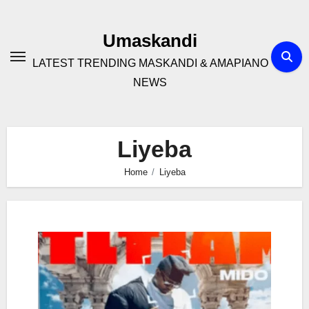
Skip
to
Umaskandi
content
LATEST TRENDING MASKANDI & AMAPIANO
NEWS
Liyeba
Home
Liyeba