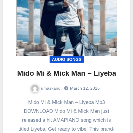
AUDIO SONGS
Mido Mi & Mick Man – Liyeba
umaskandi
March 12, 2026
Mido Mi & Mick Man – Liyeba Mp3
DOWNLOAD Mido Mi & Mick Man just
released a hit AMAPIANO song which is
titled Liyeba. Get ready to vibe! This brand-