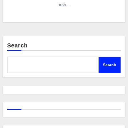
new…
Search
Search