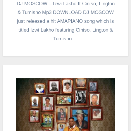
DJ MOSCOW – Izwi Lakho ft Ciniso, Lington
& Tumisho Mp3 DOWNLOAD DJ MOSCOW
just released a hit AMAPIANO song which is
titled Izwi Lakho featuring Ciniso, Lington &
Tumisho.…