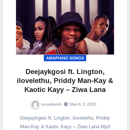
AMAPIANO SONGS
Deejaykgosi ft. Lington,
ilovelethu, Priddy Man-Kay &
Kaotic Kayy – Ziwa Lana
umaskandi
March 3, 2026
Deejaykgosi ft. Lington, ilovelethu, Priddy
Man-Kay & Kaotic Kayy – Ziwa Lana Mp3