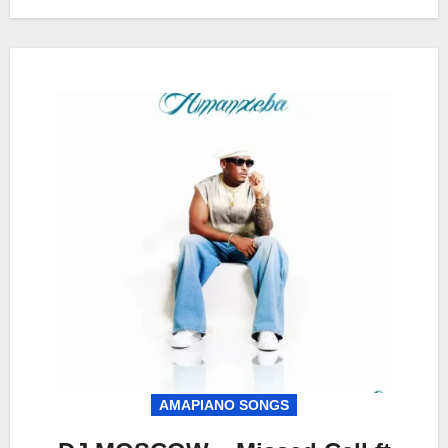
AMAPIANO SONGS