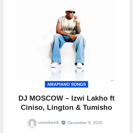
AMAPIANO SONGS
DJ MOSCOW – Izwi Lakho ft
Ciniso, Lington & Tumisho
umaskandi
December 9, 2025