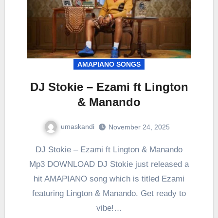
AMAPIANO SONGS
DJ Stokie – Ezami ft Lington
& Manando
umaskandi
November 24, 2025
DJ Stokie – Ezami ft Lington & Manando
Mp3 DOWNLOAD DJ Stokie just released a
hit AMAPIANO song which is titled Ezami
featuring Lington & Manando. Get ready to
vibe!…