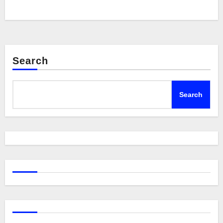
Search
Search