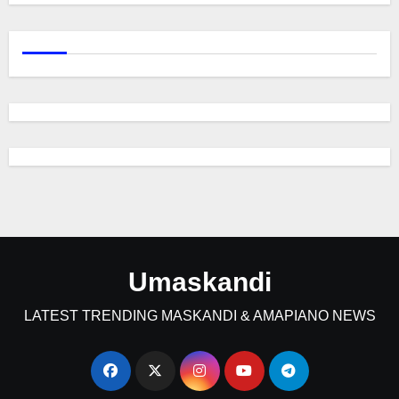
Umaskandi
LATEST TRENDING MASKANDI & AMAPIANO NEWS