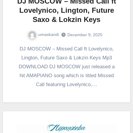
DJ MOSCOW – Missed Call ft
Lovelynico, Lington, Future
Saxo & Lokzin Keys
umaskandi
December 9, 2025
DJ MOSCOW – Missed Call ft Lovelynico,
Lington, Future Saxo & Lokzin Keys Mp3
DOWNLOAD DJ MOSCOW just released a
hit AMAPIANO song which is titled Missed
Call featuring Lovelynico,…