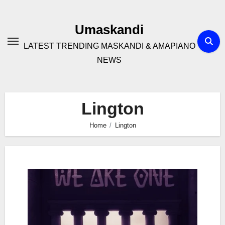
Skip
to
Umaskandi
content
LATEST TRENDING MASKANDI & AMAPIANO
NEWS
Lington
Home
Lington