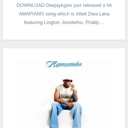
DOWNLOAD Deejaykgosi just released a hit
AMAPIANO song which is titled Ziwa Lana
featuring Lington, ilovelethu, Priddy…