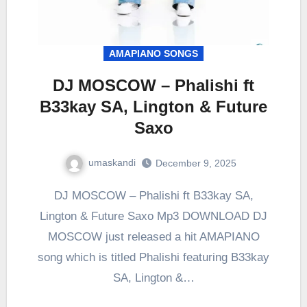
AMAPIANO SONGS
DJ MOSCOW – Phalishi ft
B33kay SA, Lington & Future
Saxo
umaskandi
December 9, 2025
DJ MOSCOW – Phalishi ft B33kay SA,
Lington & Future Saxo Mp3 DOWNLOAD DJ
MOSCOW just released a hit AMAPIANO
song which is titled Phalishi featuring B33kay
SA, Lington &…