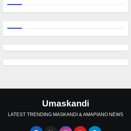
Umaskandi
LATEST TRENDING MASKANDI & AMAPIANO NEWS