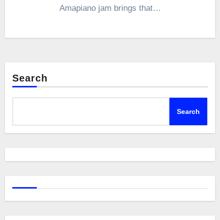
Amapiano jam brings that…
Search
Search