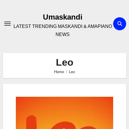
Skip
to
Umaskandi
content
LATEST TRENDING MASKANDI & AMAPIANO
NEWS
Leo
Home
Leo