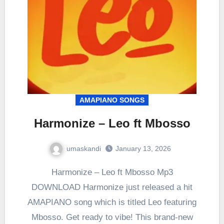
AMAPIANO SONGS
Harmonize – Leo ft Mbosso
umaskandi
January 13, 2026
Harmonize – Leo ft Mbosso Mp3
DOWNLOAD Harmonize just released a hit
AMAPIANO song which is titled Leo featuring
Mbosso. Get ready to vibe! This brand-new