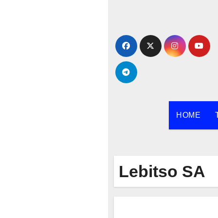
Skip
to
content
HOME
Lebitso SA