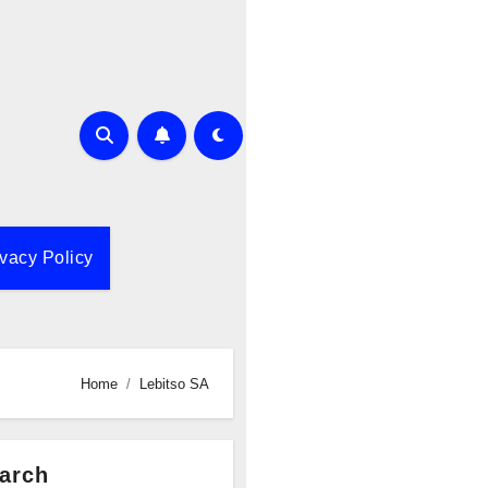
ivacy Policy
Home
Lebitso SA
arch