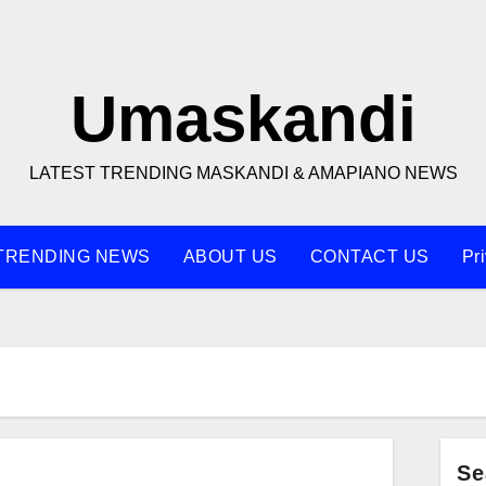
Umaskandi
LATEST TRENDING MASKANDI & AMAPIANO NEWS
TRENDING NEWS
ABOUT US
CONTACT US
Pr
Se