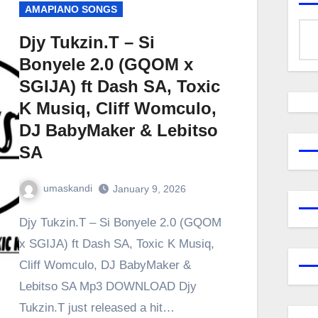
AMAPIANO SONGS
Djy Tukzin.T – Si
Bonyele 2.0 (GQOM x
SGIJA) ft Dash SA, Toxic
K Musiq, Cliff Womculo,
DJ BabyMaker & Lebitso
SA
umaskandi
January 9, 2026
Djy Tukzin.T – Si Bonyele 2.0 (GQOM
x SGIJA) ft Dash SA, Toxic K Musiq,
Cliff Womculo, DJ BabyMaker &
Lebitso SA Mp3 DOWNLOAD Djy
Tukzin.T just released a hit…