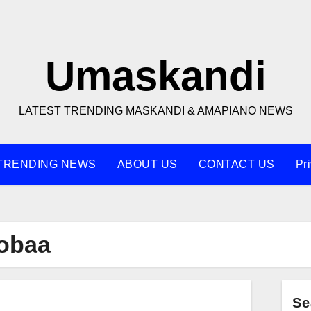
Umaskandi
LATEST TRENDING MASKANDI & AMAPIANO NEWS
TRENDING NEWS
ABOUT US
CONTACT US
Pr
obaa
Se