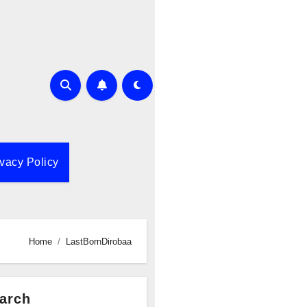
ivacy Policy
Home
LastBornDirobaa
arch