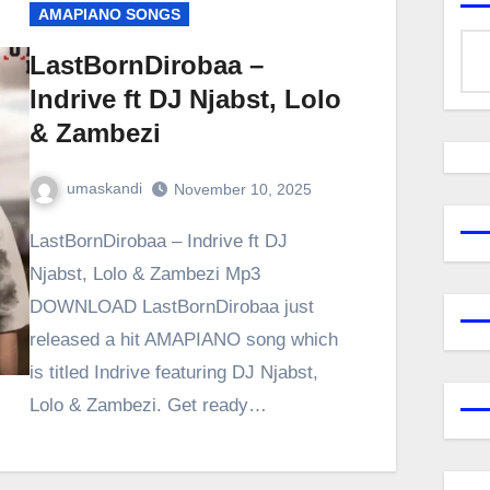
AMAPIANO SONGS
LastBornDirobaa –
Indrive ft DJ Njabst, Lolo
& Zambezi
umaskandi
November 10, 2025
LastBornDirobaa – Indrive ft DJ
Njabst, Lolo & Zambezi Mp3
DOWNLOAD LastBornDirobaa just
released a hit AMAPIANO song which
is titled Indrive featuring DJ Njabst,
Lolo & Zambezi. Get ready…