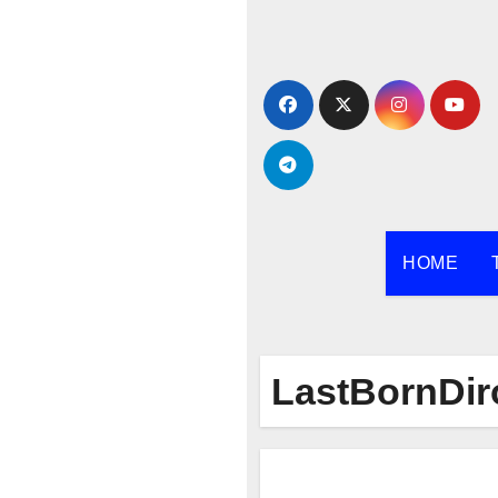
Skip
to
content
HOME
LastBornDir