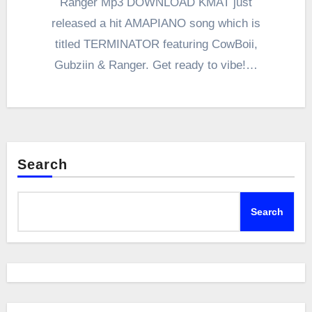
Ranger Mp3 DOWNLOAD KMAT just
released a hit AMAPIANO song which is
titled TERMINATOR featuring CowBoii,
Gubziin & Ranger. Get ready to vibe!…
Search
Search