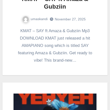
Gubziin
umaskandi
November 27, 2025
KMAT – SAY ft Amaza & Gubziin Mp3
DOWNLOAD KMAT just released a hit
AMAPIANO song which is titled SAY
featuring Amaza & Gubziin. Get ready to
vibe! This brand-new…