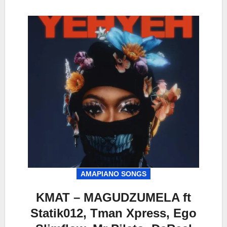
AMAPIANO SONGS
KMAT – MAGUDZUMELA ft
Statik012, Tman Xpress, Ego