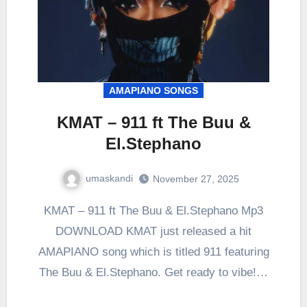
AMAPIANO SONGS
KMAT – 911 ft The Buu &
El.Stephano
umaskandi
November 27, 2025
KMAT – 911 ft The Buu & El.Stephano Mp3
DOWNLOAD KMAT just released a hit
AMAPIANO song which is titled 911 featuring
The Buu & El.Stephano. Get ready to vibe!…