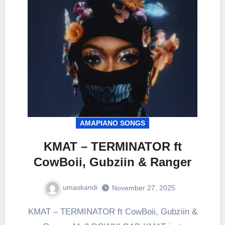
AMAPIANO SONGS
KMAT – TERMINATOR ft
CowBoii, Gubziin & Ranger
umaskandi
November 27, 2025
KMAT – TERMINATOR ft CowBoii, Gubziin &