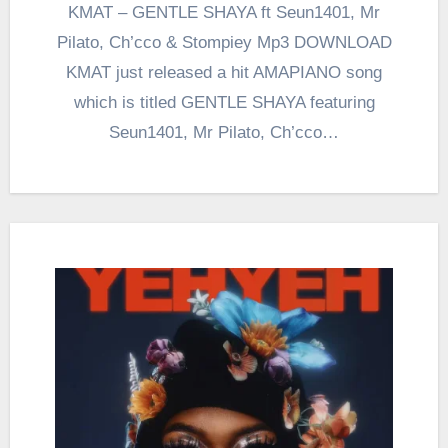
KMAT – GENTLE SHAYA ft Seun1401, Mr
Pilato, Ch’cco & Stompiey Mp3 DOWNLOAD
KMAT just released a hit AMAPIANO song
which is titled GENTLE SHAYA featuring
Seun1401, Mr Pilato, Ch’cco…