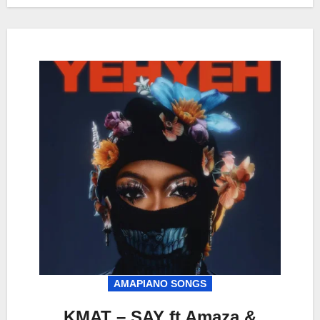
AMAPIANO SONGS
KMAT – SAY ft Amaza &