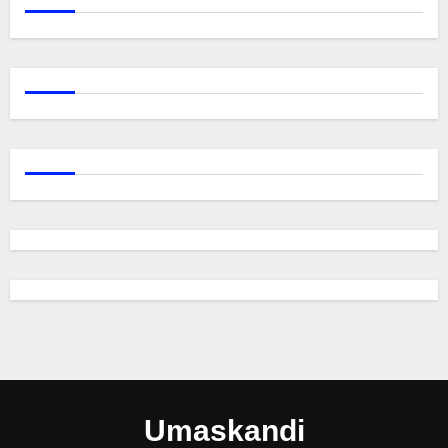
Umaskandi