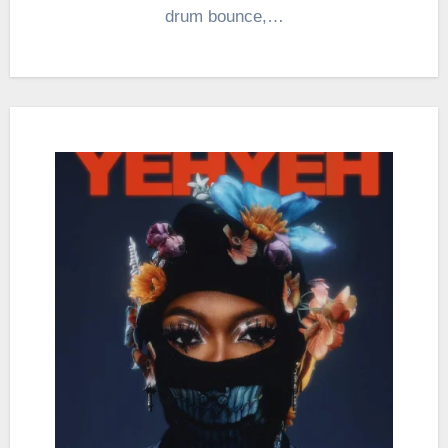
drum bounce,…