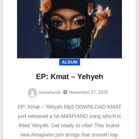
ALBUM
EP: Kmat – Yehyeh
umaskandi
November 27, 2025
EP: Kmat – Yehyeh Mp3 DOWNLOAD KMAT
just released a hit AMAPIANO song which is
titled Yehyeh. Get ready to vibe! This brand-
new Amapiano jam brings that smooth log-