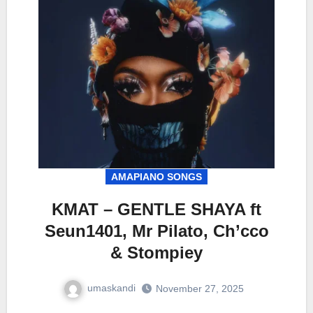
AMAPIANO SONGS
KMAT – GENTLE SHAYA ft
Seun1401, Mr Pilato, Ch’cco
& Stompiey
umaskandi
November 27, 2025