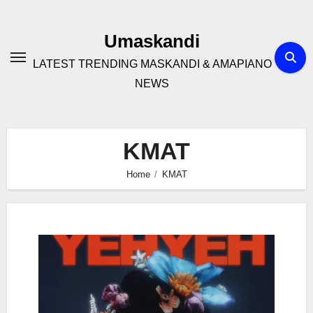
Skip
to
Umaskandi
content
LATEST TRENDING MASKANDI & AMAPIANO
NEWS
KMAT
Home
KMAT