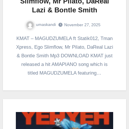
Slimflow, Mr Pilato, DaReal
Lazi & Bontle Smith
umaskandi
November 27, 2025
KMAT – MAGUDZUMELA ft Statik012, Tman
Xpress, Ego Slimflow, Mr Pilato, DaReal Lazi
& Bontle Smith Mp3 DOWNLOAD KMAT just
released a hit AMAPIANO song which is
titled MAGUDZUMELA featuring…