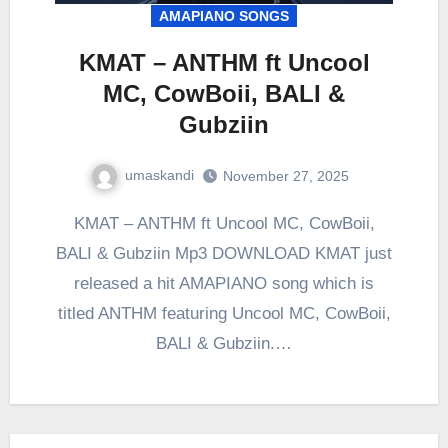
AMAPIANO SONGS
KMAT – ANTHM ft Uncool
MC, CowBoii, BALI &
Gubziin
umaskandi
November 27, 2025
KMAT – ANTHM ft Uncool MC, CowBoii,
BALI & Gubziin Mp3 DOWNLOAD KMAT just
released a hit AMAPIANO song which is
titled ANTHM featuring Uncool MC, CowBoii,
BALI & Gubziin.…