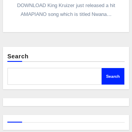
DOWNLOAD King Kruizer just released a hit
AMAPIANO song which is titled Nwana…
Search
Search