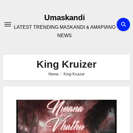
Skip
to
Umaskandi
content
LATEST TRENDING MASKANDI & AMAPIANO
NEWS
King Kruizer
Home
King Kruizer