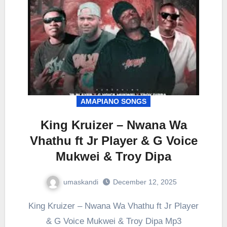
AMAPIANO SONGS
King Kruizer – Nwana Wa
Vhathu ft Jr Player & G Voice
Mukwei & Troy Dipa
umaskandi
December 12, 2025
King Kruizer – Nwana Wa Vhathu ft Jr Player
& G Voice Mukwei & Troy Dipa Mp3