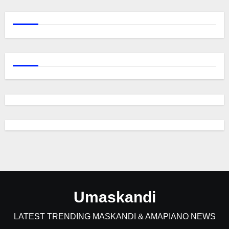
Umaskandi
LATEST TRENDING MASKANDI & AMAPIANO NEWS