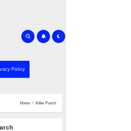
ivacy Policy
Home
Killer Punch
arch