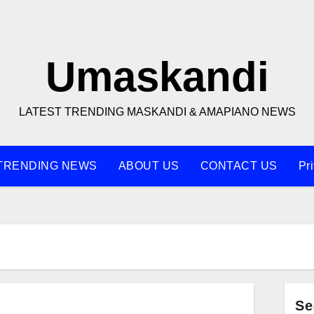
Umaskandi
LATEST TRENDING MASKANDI & AMAPIANO NEWS
TRENDING NEWS
ABOUT US
CONTACT US
Pr
Se