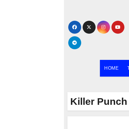
Skip
to
content
HOME
Killer Punch