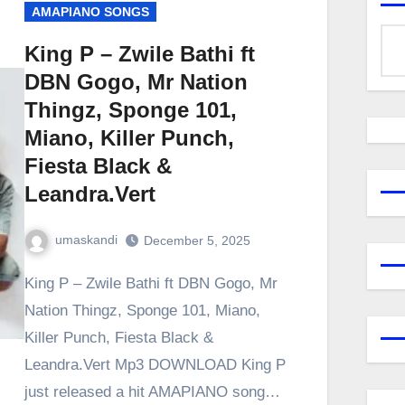
AMAPIANO SONGS
King P – Zwile Bathi ft
DBN Gogo, Mr Nation
Thingz, Sponge 101,
Miano, Killer Punch,
Fiesta Black &
Leandra.Vert
umaskandi
December 5, 2025
King P – Zwile Bathi ft DBN Gogo, Mr
Nation Thingz, Sponge 101, Miano,
Killer Punch, Fiesta Black &
Leandra.Vert Mp3 DOWNLOAD King P
just released a hit AMAPIANO song…