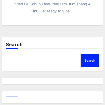
titled Le Sghubu featuring Iam_tumishang &
Kiki. Get ready to vibe!…
Search
Search