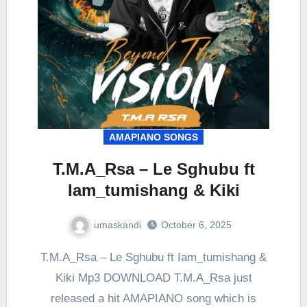
AMAPIANO SONGS
T.M.A_Rsa – Le Sghubu ft
Iam_tumishang & Kiki
umaskandi
October 6, 2025
T.M.A_Rsa – Le Sghubu ft Iam_tumishang &
Kiki Mp3 DOWNLOAD T.M.A_Rsa just
released a hit AMAPIANO song which is