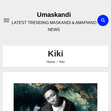
Skip
to
Umaskandi
content
LATEST TRENDING MASKANDI & AMAPIANO
NEWS
Kiki
Home
Kiki