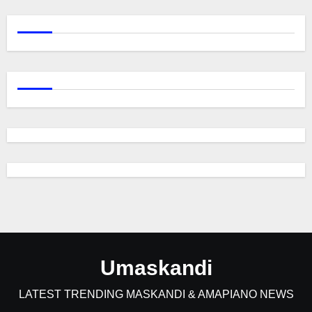
Umaskandi
LATEST TRENDING MASKANDI & AMAPIANO NEWS