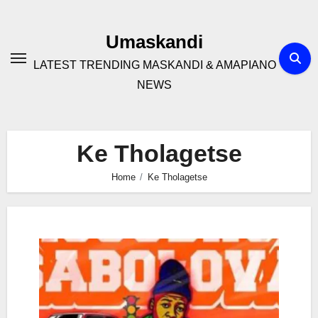
Skip
to
Umaskandi
content
LATEST TRENDING MASKANDI & AMAPIANO
NEWS
Ke Tholagetse
Home
Ke Tholagetse