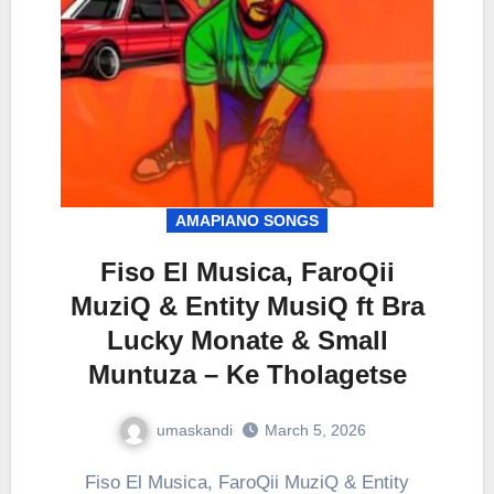
AMAPIANO SONGS
Fiso El Musica, FaroQii
MuziQ & Entity MusiQ ft Bra
Lucky Monate & Small
Muntuza – Ke Tholagetse
umaskandi
March 5, 2026
Fiso El Musica, FaroQii MuziQ & Entity