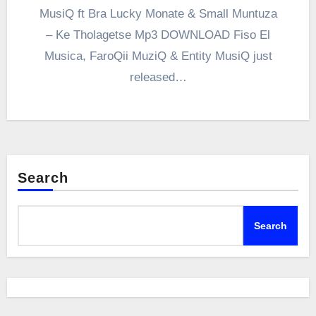
MusiQ ft Bra Lucky Monate & Small Muntuza
– Ke Tholagetse Mp3 DOWNLOAD Fiso El
Musica, FaroQii MuziQ & Entity MusiQ just
released…
Search
Search