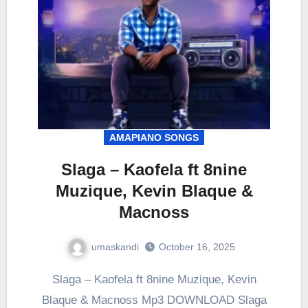
AMAPIANO SONGS
Slaga – Kaofela ft 8nine
Muzique, Kevin Blaque &
Macnoss
umaskandi
October 16, 2025
Slaga – Kaofela ft 8nine Muzique, Kevin
Blaque & Macnoss Mp3 DOWNLOAD Slaga