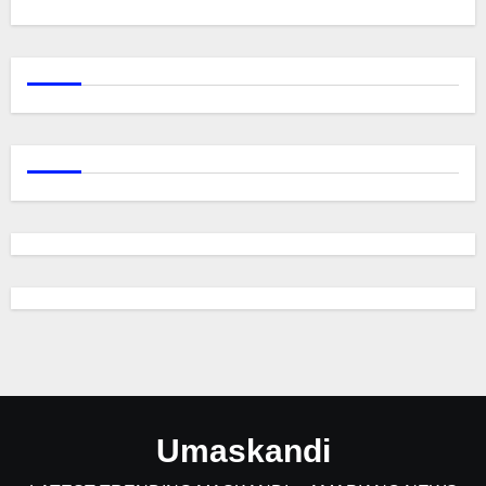
Umaskandi