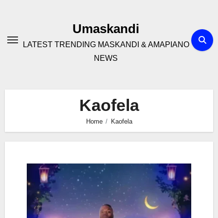
Skip
to
Umaskandi
content
LATEST TRENDING MASKANDI & AMAPIANO
NEWS
Kaofela
Home
Kaofela