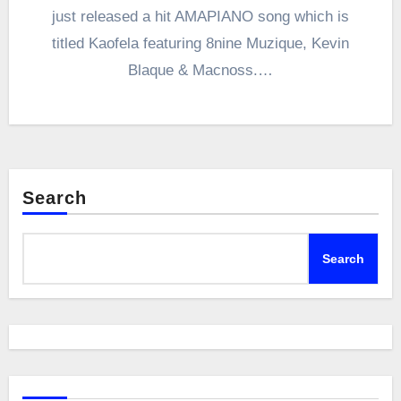
just released a hit AMAPIANO song which is
titled Kaofela featuring 8nine Muzique, Kevin
Blaque & Macnoss.…
Search
Search