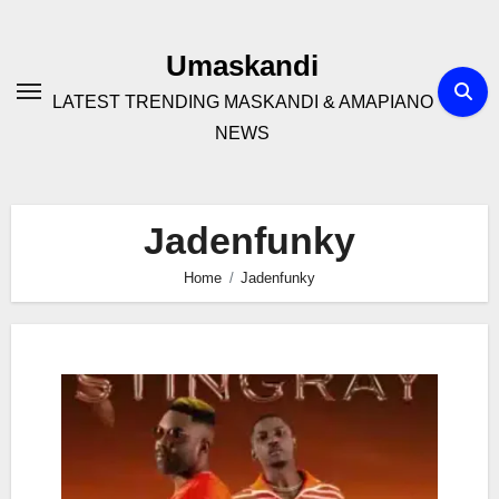
Skip
to
Umaskandi
content
LATEST TRENDING MASKANDI & AMAPIANO
NEWS
Jadenfunky
Home
Jadenfunky