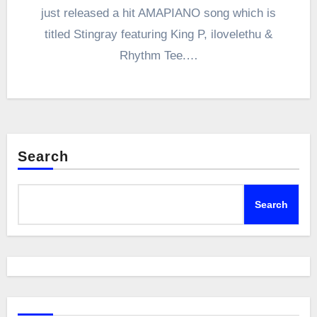
just released a hit AMAPIANO song which is
titled Stingray featuring King P, ilovelethu &
Rhythm Tee.…
Search
Search