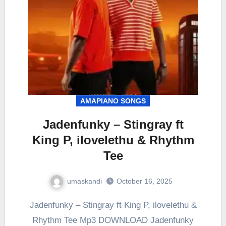
AMAPIANO SONGS
Jadenfunky – Stingray ft
King P, ilovelethu & Rhythm
Tee
umaskandi
October 16, 2025
Jadenfunky – Stingray ft King P, ilovelethu &
Rhythm Tee Mp3 DOWNLOAD Jadenfunky