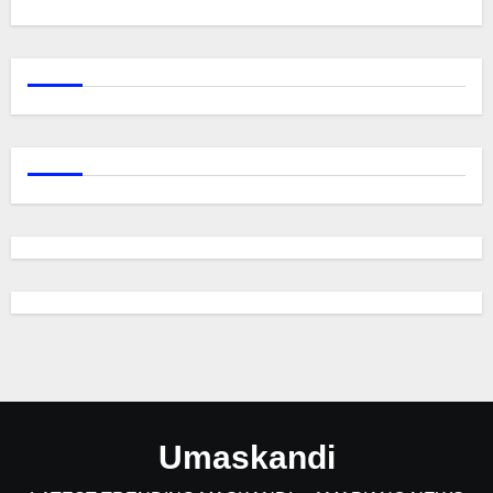
Umaskandi