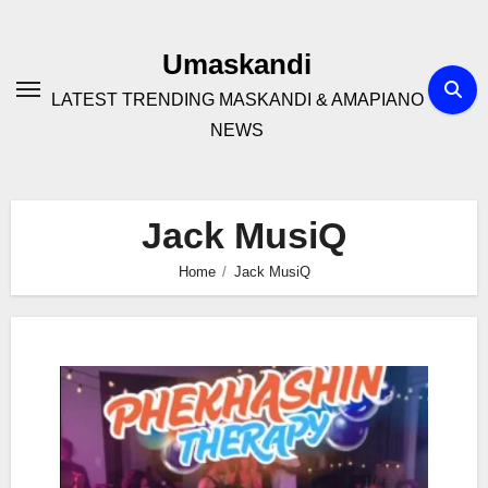
Skip
to
Umaskandi
content
LATEST TRENDING MASKANDI & AMAPIANO
NEWS
Jack MusiQ
Home
Jack MusiQ