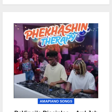
AMAPIANO SONGS