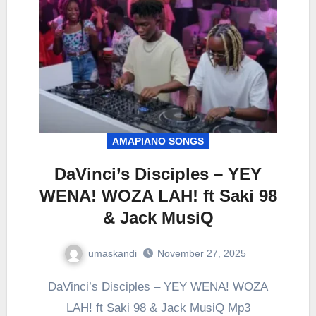
AMAPIANO SONGS
DaVinci’s Disciples – YEY
WENA! WOZA LAH! ft Saki 98
& Jack MusiQ
umaskandi
November 27, 2025
DaVinci’s Disciples – YEY WENA! WOZA
LAH! ft Saki 98 & Jack MusiQ Mp3