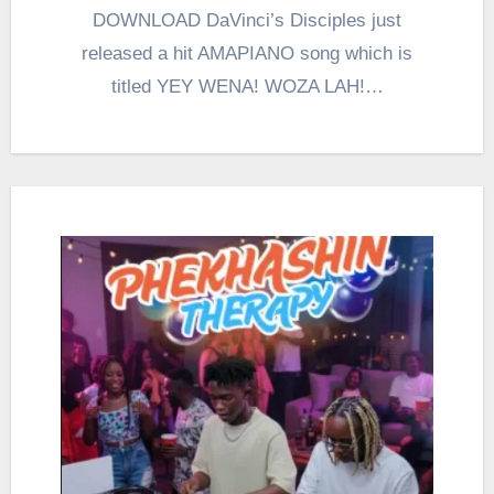
DOWNLOAD DaVinci’s Disciples just
released a hit AMAPIANO song which is
titled YEY WENA! WOZA LAH!…