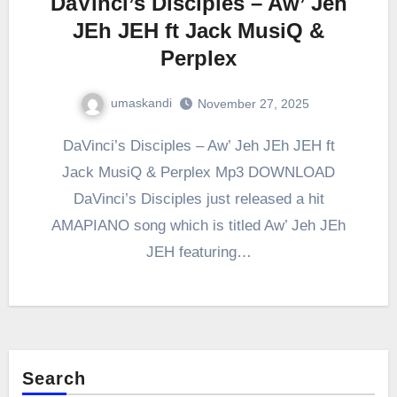
DaVinci’s Disciples – Aw’ Jeh
JEh JEH ft Jack MusiQ &
Perplex
umaskandi
November 27, 2025
DaVinci’s Disciples – Aw’ Jeh JEh JEH ft
Jack MusiQ & Perplex Mp3 DOWNLOAD
DaVinci’s Disciples just released a hit
AMAPIANO song which is titled Aw’ Jeh JEh
JEH featuring…
Search