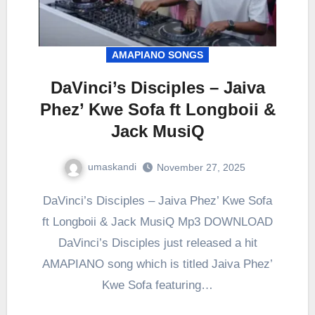
AMAPIANO SONGS
DaVinci’s Disciples – Jaiva
Phez’ Kwe Sofa ft Longboii &
Jack MusiQ
umaskandi
November 27, 2025
DaVinci’s Disciples – Jaiva Phez’ Kwe Sofa
ft Longboii & Jack MusiQ Mp3 DOWNLOAD
DaVinci’s Disciples just released a hit
AMAPIANO song which is titled Jaiva Phez’
Kwe Sofa featuring…