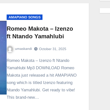
AMAPIANO SONGS
Romeo Makota – Izenzo
ft Ntando Yamahlubi
umaskandi
October 31, 2025
Romeo Makota – Izenzo ft Ntando
Yamahlubi Mp3 DOWNLOAD Romeo
Makota just released a hit AMAPIANO
song which is titled Izenzo featuring
Ntando Yamahlubi. Get ready to vibe!
This brand-new…