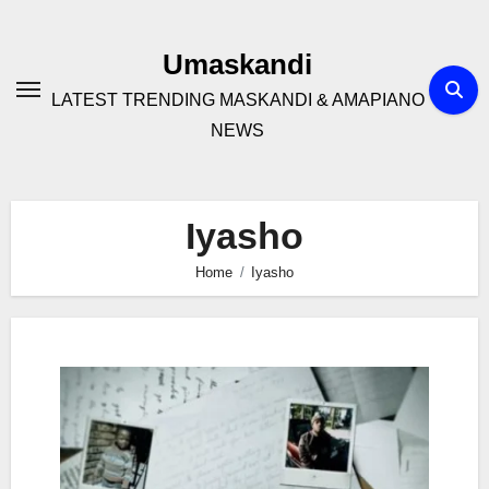
Skip
to
Umaskandi
content
LATEST TRENDING MASKANDI & AMAPIANO
NEWS
Iyasho
Home
Iyasho