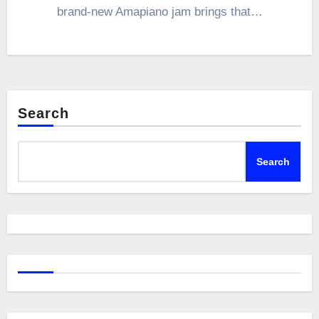
brand-new Amapiano jam brings that…
Search
Search