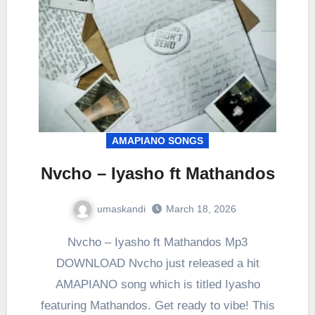
AMAPIANO SONGS
Nvcho – Iyasho ft Mathandos
umaskandi
March 18, 2026
Nvcho – Iyasho ft Mathandos Mp3
DOWNLOAD Nvcho just released a hit
AMAPIANO song which is titled Iyasho
featuring Mathandos. Get ready to vibe! This