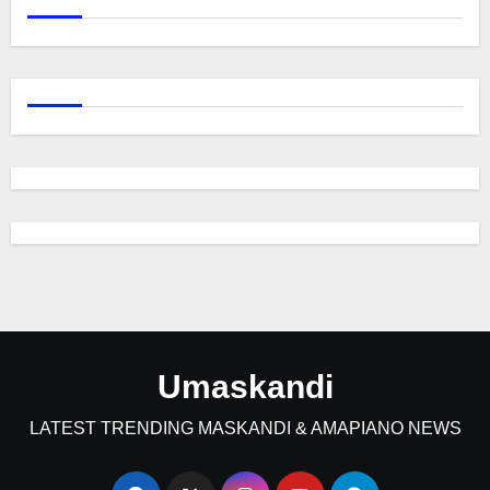
Umaskandi
LATEST TRENDING MASKANDI & AMAPIANO NEWS