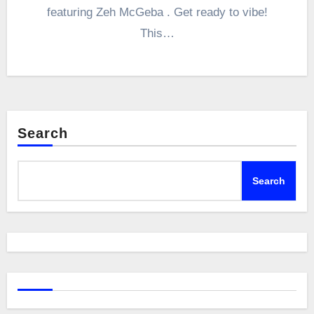
featuring Zeh McGeba . Get ready to vibe!
This…
Search
Search