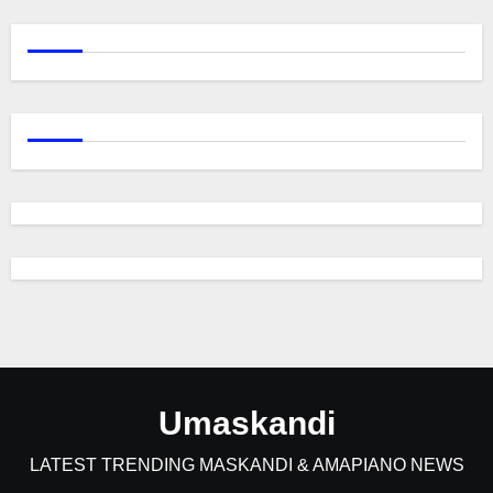
Umaskandi
LATEST TRENDING MASKANDI & AMAPIANO NEWS