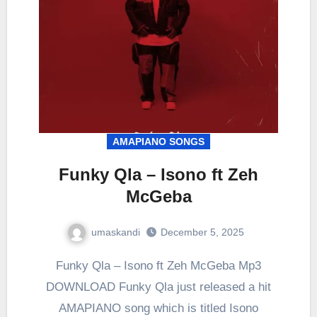
AMAPIANO SONGS
Funky Qla – Isono ft Zeh
McGeba
umaskandi
December 5, 2025
Funky Qla – Isono ft Zeh McGeba Mp3
DOWNLOAD Funky Qla just released a hit
AMAPIANO song which is titled Isono