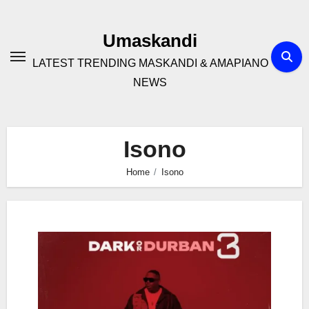
Skip
to
Umaskandi
content
LATEST TRENDING MASKANDI & AMAPIANO
NEWS
Isono
Home
Isono