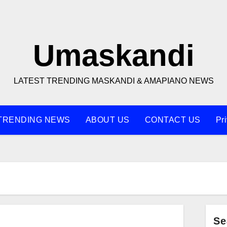
Umaskandi
LATEST TRENDING MASKANDI & AMAPIANO NEWS
TRENDING NEWS
ABOUT US
CONTACT US
Pr
Se