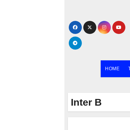
Skip
to
content
HOME
Inter B