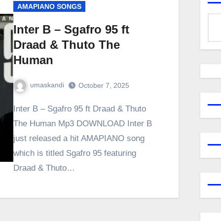
AMAPIANO SONGS
Inter B – Sgafro 95 ft
Draad & Thuto The
Human
umaskandi
October 7, 2025
Inter B – Sgafro 95 ft Draad & Thuto
The Human Mp3 DOWNLOAD Inter B
just released a hit AMAPIANO song
which is titled Sgafro 95 featuring
Draad & Thuto…