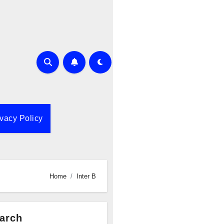
ivacy Policy
Home
Inter B
arch