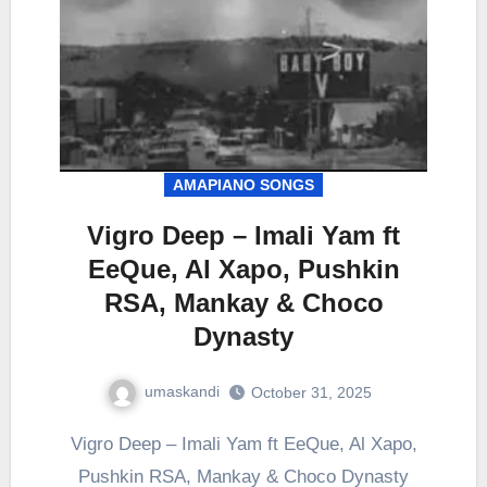
AMAPIANO SONGS
Vigro Deep – Imali Yam ft
EeQue, Al Xapo, Pushkin
RSA, Mankay & Choco
Dynasty
umaskandi
October 31, 2025
Vigro Deep – Imali Yam ft EeQue, Al Xapo,
Pushkin RSA, Mankay & Choco Dynasty