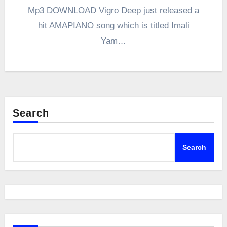
Mp3 DOWNLOAD Vigro Deep just released a
hit AMAPIANO song which is titled Imali
Yam…
Search
Search