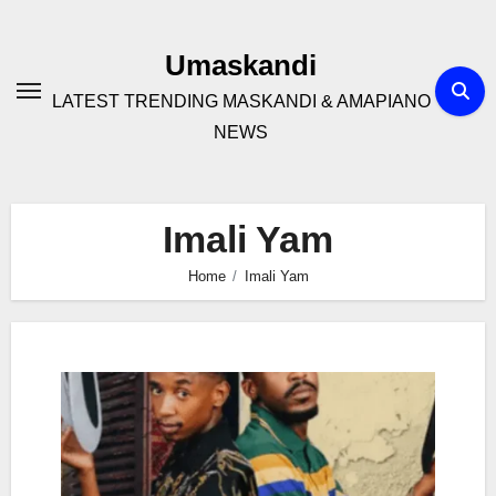
Skip
to
Umaskandi
content
LATEST TRENDING MASKANDI & AMAPIANO
NEWS
Imali Yam
Home
Imali Yam