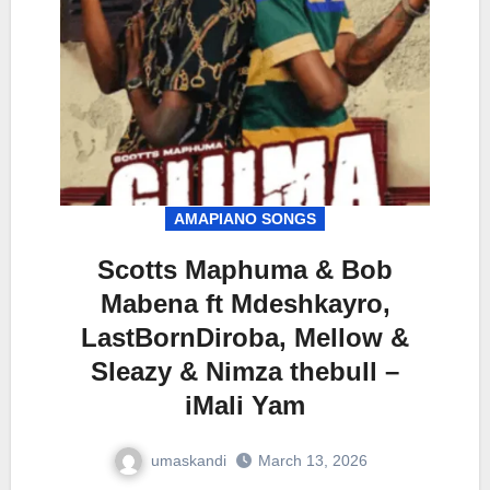
AMAPIANO SONGS
Scotts Maphuma & Bob
Mabena ft Mdeshkayro,
LastBornDiroba, Mellow &
Sleazy & Nimza thebull –
iMali Yam
umaskandi
March 13, 2026