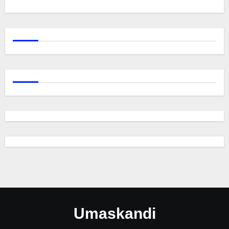
Umaskandi