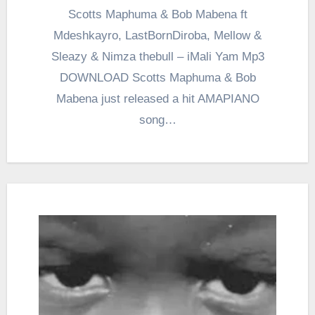
Scotts Maphuma & Bob Mabena ft
Mdeshkayro, LastBornDiroba, Mellow &
Sleazy & Nimza thebull – iMali Yam Mp3
DOWNLOAD Scotts Maphuma & Bob
Mabena just released a hit AMAPIANO
song…