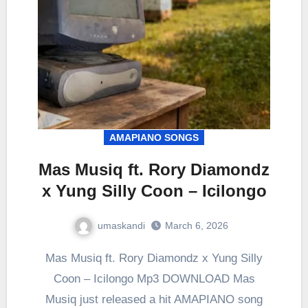
AMAPIANO SONGS
Mas Musiq ft. Rory Diamondz
x Yung Silly Coon – Icilongo
umaskandi
March 6, 2026
Mas Musiq ft. Rory Diamondz x Yung Silly
Coon – Icilongo Mp3 DOWNLOAD Mas
Musiq just released a hit AMAPIANO song