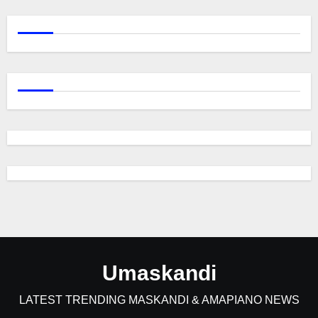
Umaskandi
LATEST TRENDING MASKANDI & AMAPIANO NEWS