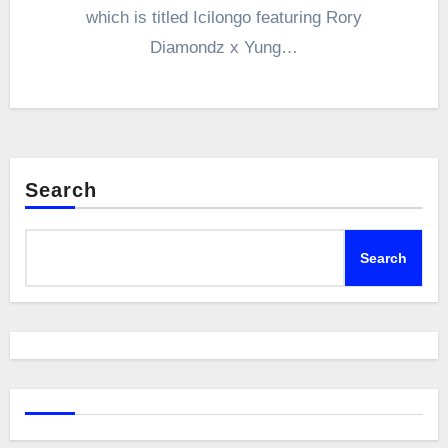
which is titled Icilongo featuring Rory
Diamondz x Yung…
Search
Search