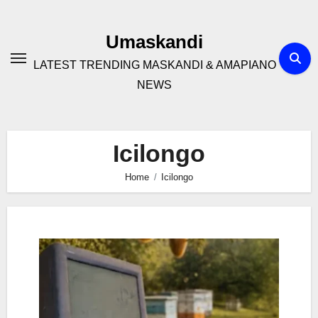
Skip
to
Umaskandi
content
LATEST TRENDING MASKANDI & AMAPIANO
NEWS
Icilongo
Home
Icilongo