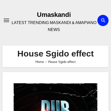
Skip
to
Umaskandi
content
LATEST TRENDING MASKANDI & AMAPIANO
NEWS
House Sgido effect
Home
House Sgido effect