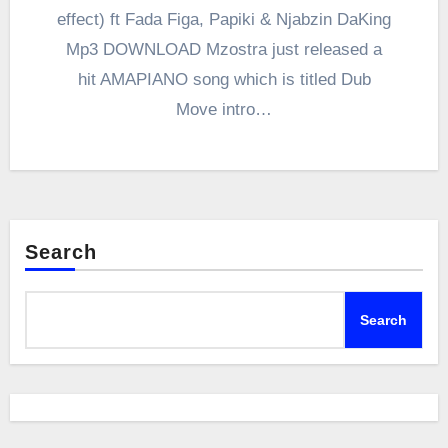
effect) ft Fada Figa, Papiki & Njabzin DaKing
Mp3 DOWNLOAD Mzostra just released a
hit AMAPIANO song which is titled Dub
Move intro…
Search
Search