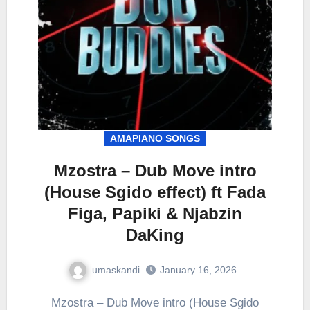
AMAPIANO SONGS
Mzostra – Dub Move intro
(House Sgido effect) ft Fada
Figa, Papiki & Njabzin
DaKing
umaskandi
January 16, 2026
Mzostra – Dub Move intro (House Sgido