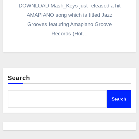
DOWNLOAD Mash_Keys just released a hit
AMAPIANO song which is titled Jazz
Grooves featuring Amapiano Groove
Records (Hot…
Search
Search