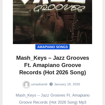
AMAPIANO SONGS
Mash_Keys – Jazz Grooves
Ft. Amapiano Groove
Records (Hot 2026 Song)
umaskandi
January 18, 2026
Mash_Keys – Jazz Grooves Ft. Amapiano
Groove Records (Hot 2026 Song) Mp3