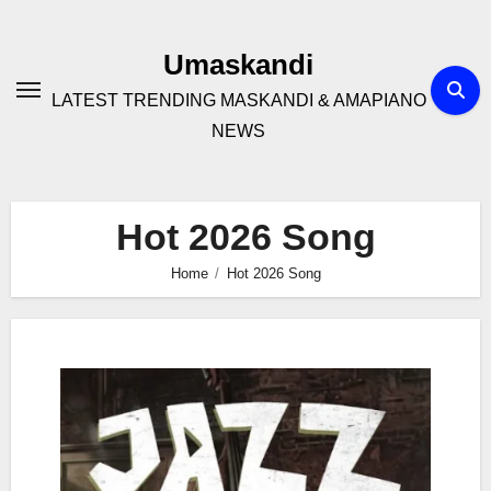
Skip
to
Umaskandi
content
LATEST TRENDING MASKANDI & AMAPIANO
NEWS
Hot 2026 Song
Home
Hot 2026 Song