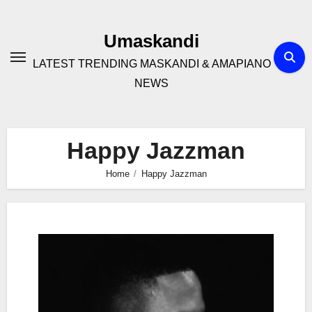
Skip
to
Umaskandi
content
LATEST TRENDING MASKANDI & AMAPIANO
NEWS
Happy Jazzman
Home
Happy Jazzman