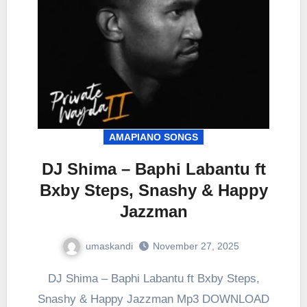
AMAPIANO SONGS
DJ Shima – Baphi Labantu ft
Bxby Steps, Snashy & Happy
Jazzman
umaskandi
November 27, 2025
DJ Shima – Baphi Labantu ft Bxby Steps,
Snashy & Happy Jazzman Mp3 DOWNLOAD