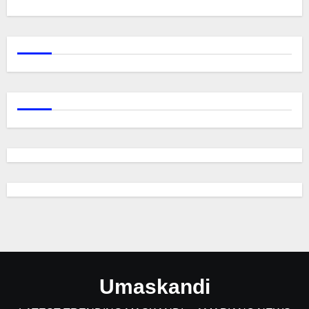
Umaskandi