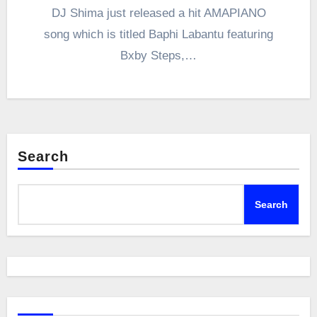
DJ Shima just released a hit AMAPIANO
song which is titled Baphi Labantu featuring
Bxby Steps,…
Search
Search