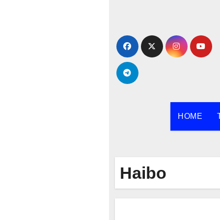
Skip
to
content
HOME
Haibo