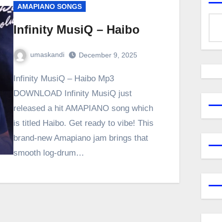
AMAPIANO SONGS
Infinity MusiQ – Haibo
umaskandi
December 9, 2025
Infinity MusiQ – Haibo Mp3
DOWNLOAD Infinity MusiQ just
released a hit AMAPIANO song which
is titled Haibo. Get ready to vibe! This
brand-new Amapiano jam brings that
smooth log-drum…