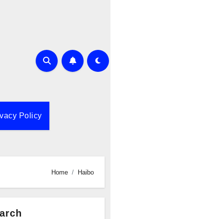
ivacy Policy
Home
Haibo
arch