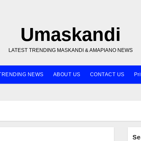
Umaskandi
LATEST TRENDING MASKANDI & AMAPIANO NEWS
TRENDING NEWS
ABOUT US
CONTACT US
Pr
Se