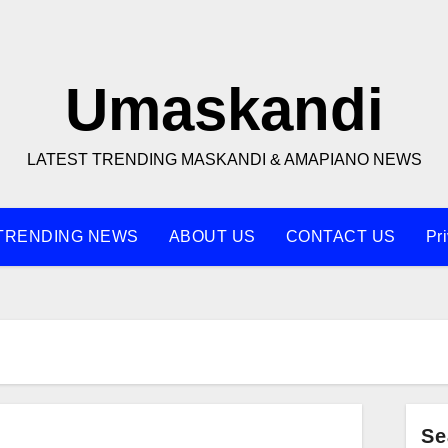
Umaskandi
LATEST TRENDING MASKANDI & AMAPIANO NEWS
TRENDING NEWS
ABOUT US
CONTACT US
Pr
Se