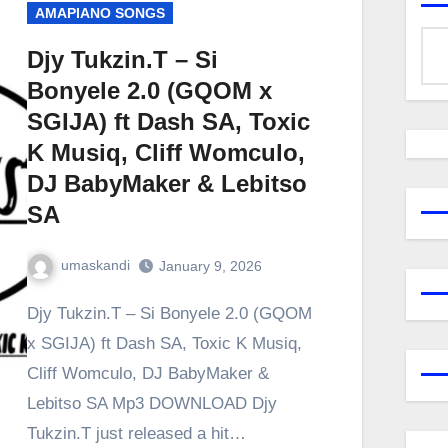
AMAPIANO SONGS
Djy Tukzin.T – Si
Bonyele 2.0 (GQOM x
SGIJA) ft Dash SA, Toxic
K Musiq, Cliff Womculo,
DJ BabyMaker & Lebitso
SA
umaskandi
January 9, 2026
Djy Tukzin.T – Si Bonyele 2.0 (GQOM
x SGIJA) ft Dash SA, Toxic K Musiq,
Cliff Womculo, DJ BabyMaker &
Lebitso SA Mp3 DOWNLOAD Djy
Tukzin.T just released a hit…