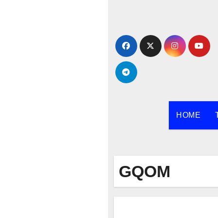
Skip
to
content
HOME
GQOM