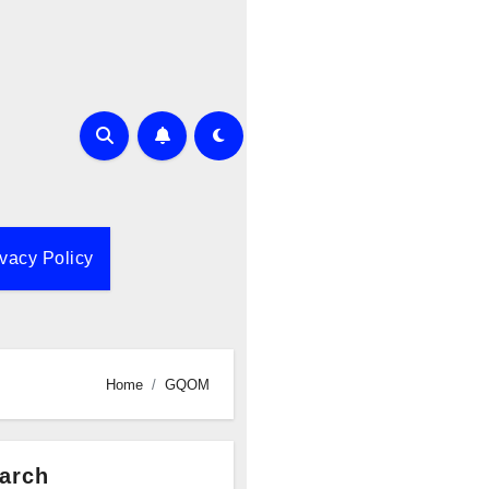
ivacy Policy
Home
GQOM
arch