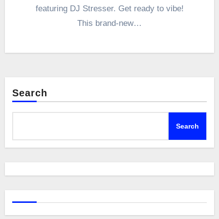
featuring DJ Stresser. Get ready to vibe!
This brand-new…
Search
Search