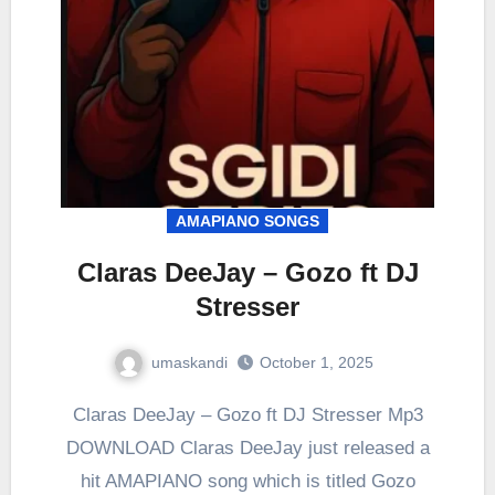
AMAPIANO SONGS
Claras DeeJay – Gozo ft DJ
Stresser
umaskandi
October 1, 2025
Claras DeeJay – Gozo ft DJ Stresser Mp3
DOWNLOAD Claras DeeJay just released a
hit AMAPIANO song which is titled Gozo