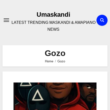
Skip
to
Umaskandi
content
LATEST TRENDING MASKANDI & AMAPIANO
NEWS
Gozo
Home
Gozo