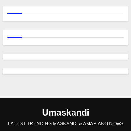
Umaskandi
LATEST TRENDING MASKANDI & AMAPIANO NEWS