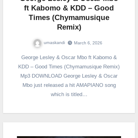
ft Kabomo & KDD – Good
Times (Chymamusique
Remix)
umaskandi
March 6, 2026
George Lesley & Oscar Mbo ft Kabomo &
KDD – Good Times (Chymamusique Remix)
Mp3 DOWNLOAD George Lesley & Oscar
Mbo just released a hit AMAPIANO song
which is titled…