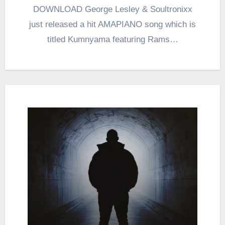
DOWNLOAD George Lesley & Soultronixx
just released a hit AMAPIANO song which is
titled Kumnyama featuring Rams…