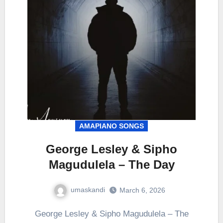
AMAPIANO SONGS
George Lesley & Sipho
Magudulela – The Day
umaskandi
March 6, 2026
George Lesley & Sipho Magudulela – The