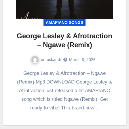
AMAPIANO SONGS
George Lesley & Afrotraction
– Ngawe (Remix)
umaskandi
March 6, 2026
George Lesley & Afrotraction – Ngawe
(Remix) Mp3 DOWNLOAD George Lesley &
Afrotraction just released a hit AMAPIANO
song which is titled Ngawe (Remix). Get
ready to vibe! This brand-new…