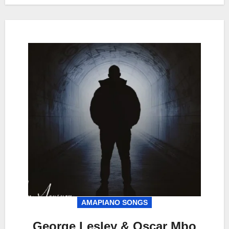
AMAPIANO SONGS
George Lesley & Oscar Mbo