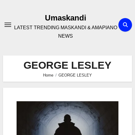
Skip
to
Umaskandi
content
LATEST TRENDING MASKANDI & AMAPIANO
NEWS
GEORGE LESLEY
Home
GEORGE LESLEY