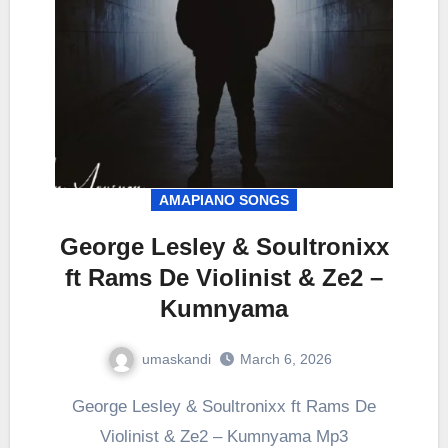
AMAPIANO SONGS
George Lesley & Soultronixx
ft Rams De Violinist & Ze2 –
Kumnyama
umaskandi
March 6, 2026
George Lesley & Soultronixx ft Rams De
Violinist & Ze2 – Kumnyama Mp3