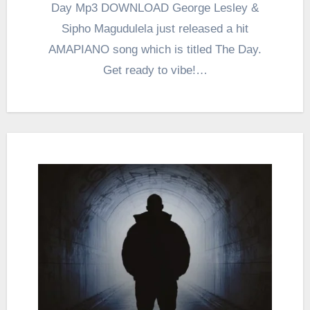
Day Mp3 DOWNLOAD George Lesley &
Sipho Magudulela just released a hit
AMAPIANO song which is titled The Day.
Get ready to vibe!…