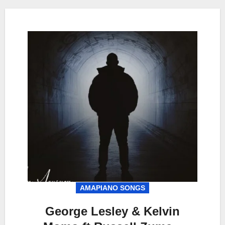
AMAPIANO SONGS
George Lesley & Kelvin