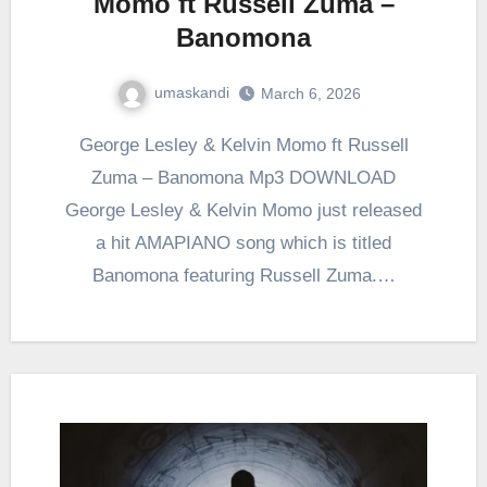
Momo ft Russell Zuma –
Banomona
umaskandi
March 6, 2026
George Lesley & Kelvin Momo ft Russell
Zuma – Banomona Mp3 DOWNLOAD
George Lesley & Kelvin Momo just released
a hit AMAPIANO song which is titled
Banomona featuring Russell Zuma.…