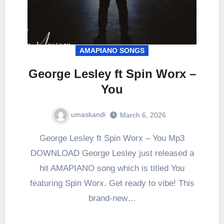
AMAPIANO SONGS
George Lesley ft Spin Worx –
You
umaskandi
March 6, 2026
George Lesley ft Spin Worx – You Mp3
DOWNLOAD George Lesley just released a
hit AMAPIANO song which is titled You
featuring Spin Worx. Get ready to vibe! This
brand-new…