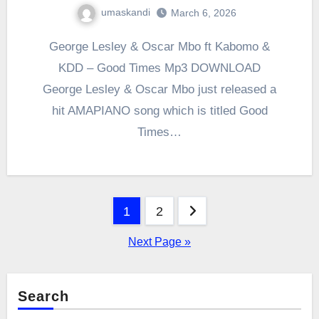
umaskandi
March 6, 2026
George Lesley & Oscar Mbo ft Kabomo &
KDD – Good Times Mp3 DOWNLOAD
George Lesley & Oscar Mbo just released a
hit AMAPIANO song which is titled Good
Times…
Posts
1
2
pagination
Next Page »
Search