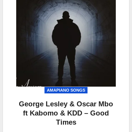
AMAPIANO SONGS
George Lesley & Oscar Mbo
ft Kabomo & KDD – Good
Times