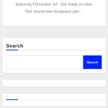
featuring Fortunator SA. Get ready to vibe!
This brand-new Amapiano jam…
Search
Search