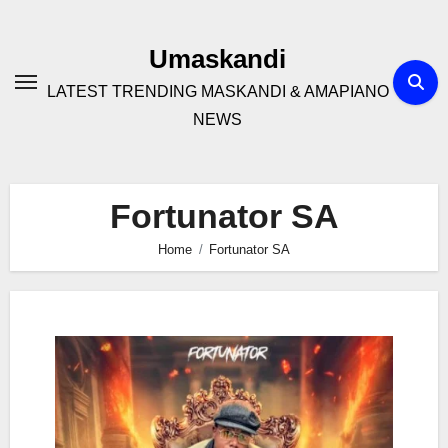
Skip
to
Umaskandi
content
LATEST TRENDING MASKANDI & AMAPIANO
NEWS
Fortunator SA
Home
Fortunator SA