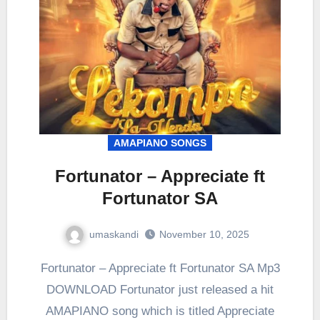
AMAPIANO SONGS
Fortunator – Appreciate ft
Fortunator SA
umaskandi
November 10, 2025
Fortunator – Appreciate ft Fortunator SA Mp3
DOWNLOAD Fortunator just released a hit
AMAPIANO song which is titled Appreciate