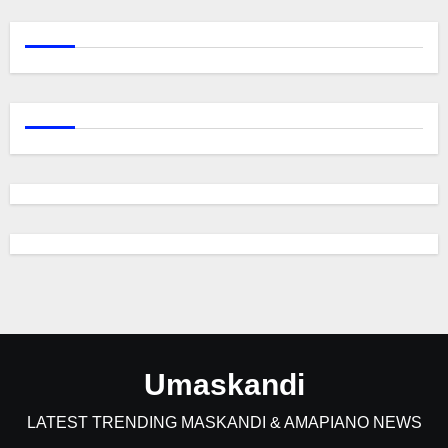
Umaskandi
LATEST TRENDING MASKANDI & AMAPIANO NEWS