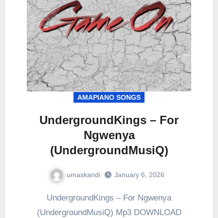
AMAPIANO SONGS
UndergroundKings – For
Ngwenya
(UndergroundMusiQ)
umaskandi
January 6, 2026
UndergroundKings – For Ngwenya
(UndergroundMusiQ) Mp3 DOWNLOAD