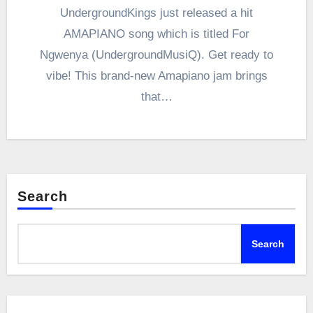
UndergroundKings just released a hit
AMAPIANO song which is titled For
Ngwenya (UndergroundMusiQ). Get ready to
vibe! This brand-new Amapiano jam brings
that…
Search
Search