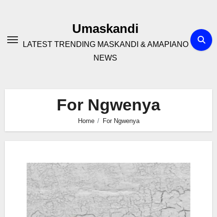
Skip
to
Umaskandi
content
LATEST TRENDING MASKANDI & AMAPIANO
NEWS
For Ngwenya
Home
For Ngwenya