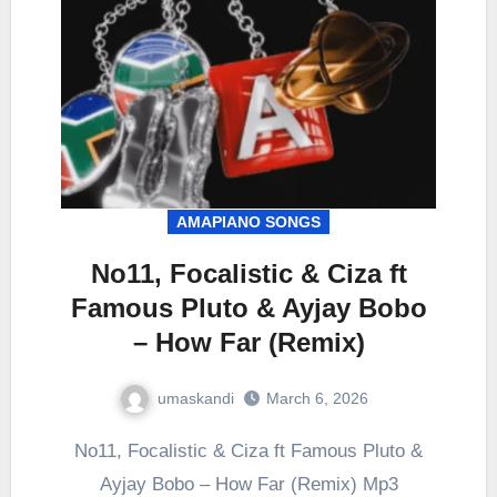
AMAPIANO SONGS
No11, Focalistic & Ciza ft
Famous Pluto & Ayjay Bobo
– How Far (Remix)
umaskandi
March 6, 2026
No11, Focalistic & Ciza ft Famous Pluto &
Ayjay Bobo – How Far (Remix) Mp3