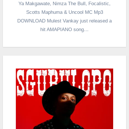
Ya Makgawate, Nimza The Bull, Focalistic,
Scotts Maphuma & Uncool MC Mp3
DOWNLOAD Mulest Vankay just released a
hit AMAPIANO song…