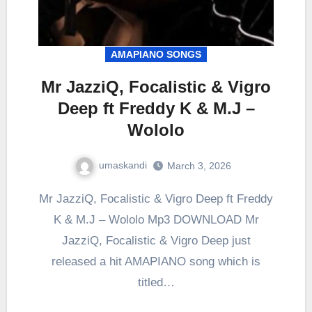
AMAPIANO SONGS
Mr JazziQ, Focalistic & Vigro
Deep ft Freddy K & M.J –
Wololo
umaskandi
March 3, 2026
Mr JazziQ, Focalistic & Vigro Deep ft Freddy
K & M.J – Wololo Mp3 DOWNLOAD Mr
JazziQ, Focalistic & Vigro Deep just
released a hit AMAPIANO song which is
titled…