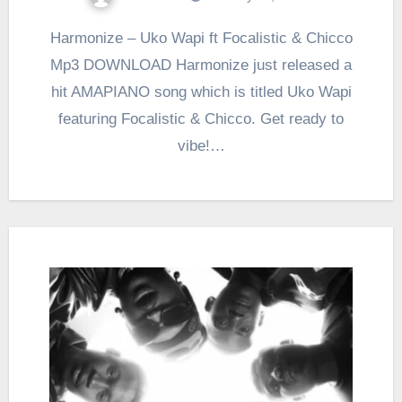
Harmonize – Uko Wapi ft Focalistic & Chicco
Mp3 DOWNLOAD Harmonize just released a
hit AMAPIANO song which is titled Uko Wapi
featuring Focalistic & Chicco. Get ready to
vibe!…