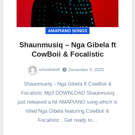
AMAPIANO SONGS
Shaunmusiq – Nga Gibela ft
CowBoii & Focalistic
umaskandi
December 5, 2025
Shaunmusiq – Nga Gibela ft CowBoii &
Focalistic Mp3 DOWNLOAD Shaunmusiq
just released a hit AMAPIANO song which is
titled Nga Gibela featuring CowBoii &
Focalistic . Get ready to…