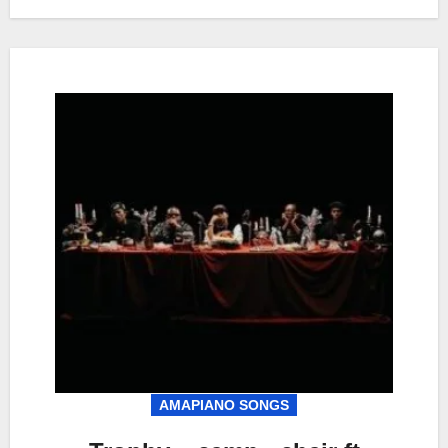
AMAPIANO SONGS