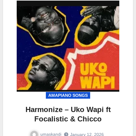
AMAPIANO SONGS
Harmonize – Uko Wapi ft
Focalistic & Chicco
umaskandi
January 12, 2026