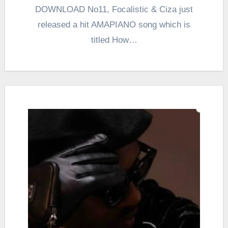
DOWNLOAD No11, Focalistic & Ciza just
released a hit AMAPIANO song which is
titled How…