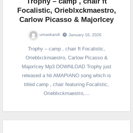
Trophy – camp , chair ft
Focalistic, Orieblxckmaestro,
Carlow Picasso & MajorIcey
umaskandi
January 16, 2026
Trophy – camp , chair ft Focalistic,
Orieblxckmaestro, Carlow Picasso &
MajorIcey Mp3 DOWNLOAD Trophy just
released a hit AMAPIANO song which is
titled camp , chair featuring Focalistic,
Orieblxckmaestro,…