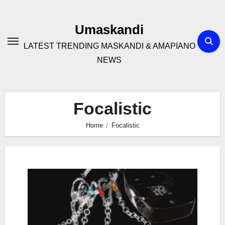
Skip
to
Umaskandi
content
LATEST TRENDING MASKANDI & AMAPIANO
NEWS
Focalistic
Home
Focalistic