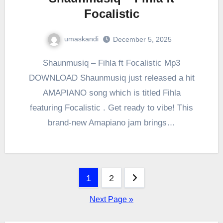
Focalistic
umaskandi
December 5, 2025
Shaunmusiq – Fihla ft Focalistic Mp3
DOWNLOAD Shaunmusiq just released a hit
AMAPIANO song which is titled Fihla
featuring Focalistic . Get ready to vibe! This
brand-new Amapiano jam brings…
Posts
1
2
pagination
Next Page »