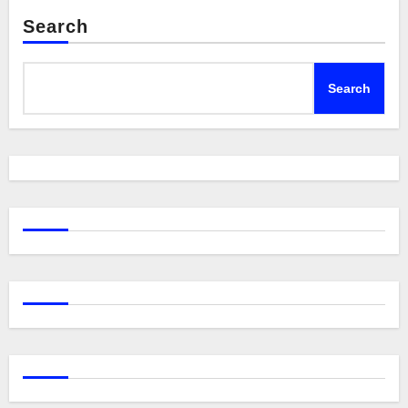
Search
Search