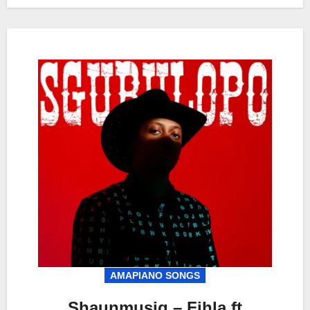
AMAPIANO SONGS
Shaunmusiq – Fihla ft