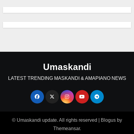
Umaskandi
LATEST TRENDING MASKANDI & AMAPIANO NEWS
© Umaskandi update. All rights reserved
|
Blogus
by
Themeansar
.