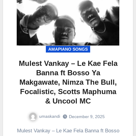
AMAPIANO SONGS
Mulest Vankay – Le Kae Fela
Banna ft Bosso Ya
Makgawate, Nimza The Bull,
Focalistic, Scotts Maphuma
& Uncool MC
umaskandi
December 9, 2025
Mulest Vankay – Le Kae Fela Banna ft Bosso