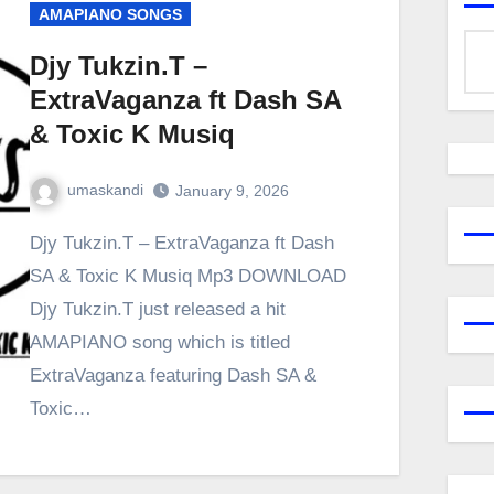
AMAPIANO SONGS
Djy Tukzin.T –
ExtraVaganza ft Dash SA
& Toxic K Musiq
umaskandi
January 9, 2026
Djy Tukzin.T – ExtraVaganza ft Dash
SA & Toxic K Musiq Mp3 DOWNLOAD
Djy Tukzin.T just released a hit
AMAPIANO song which is titled
ExtraVaganza featuring Dash SA &
Toxic…