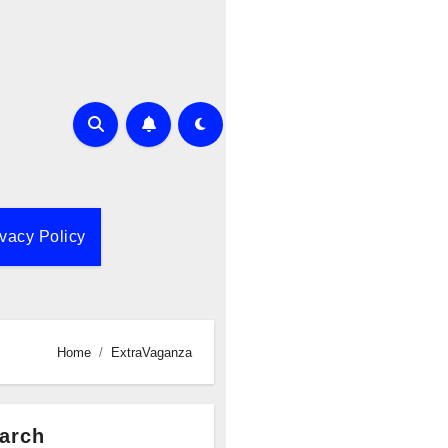
ivacy Policy
Home
ExtraVaganza
arch