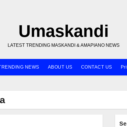
Umaskandi
LATEST TRENDING MASKANDI & AMAPIANO NEWS
TRENDING NEWS
ABOUT US
CONTACT US
Pr
a
Se