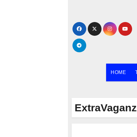
Skip
to
content
HOME
ExtraVaganz