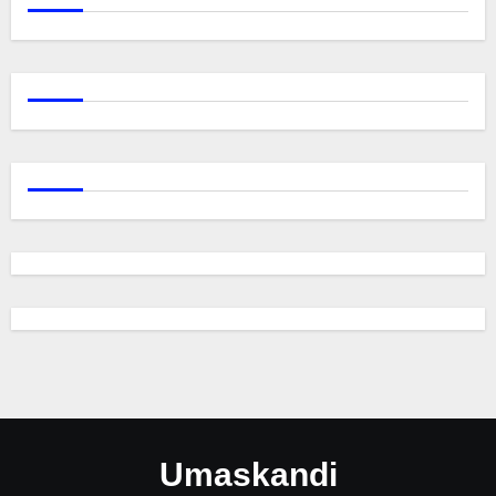
Umaskandi