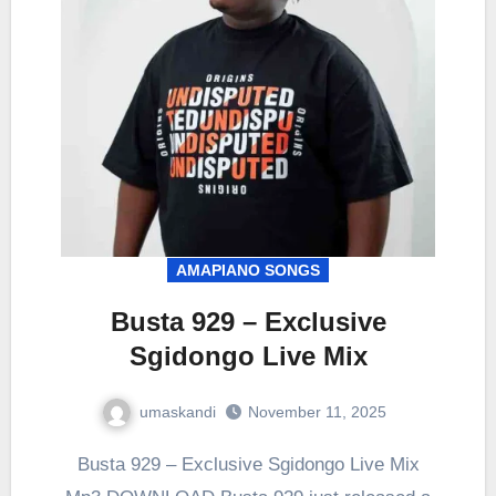
AMAPIANO SONGS
Busta 929 – Exclusive
Sgidongo Live Mix
umaskandi
November 11, 2025
Busta 929 – Exclusive Sgidongo Live Mix