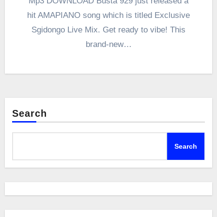
Mp3 DOWNLOAD Busta 929 just released a
hit AMAPIANO song which is titled Exclusive
Sgidongo Live Mix. Get ready to vibe! This
brand-new…
Search
Search