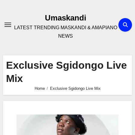
Skip
to
Umaskandi
content
LATEST TRENDING MASKANDI & AMAPIANO
NEWS
Exclusive Sgidongo Live
Mix
Home
Exclusive Sgidongo Live Mix